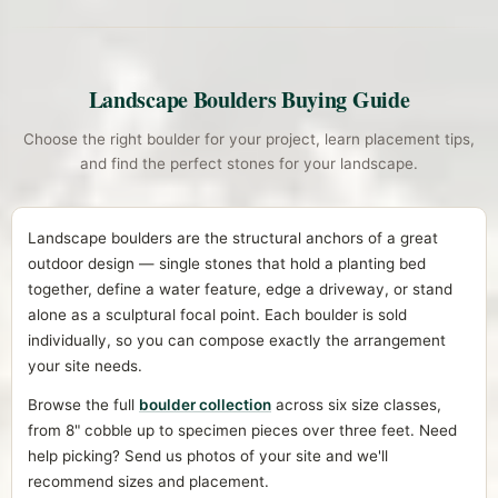
Landscape Boulders Buying Guide
Choose the right boulder for your project, learn placement tips,
and find the perfect stones for your landscape.
Landscape boulders are the structural anchors of a great
outdoor design — single stones that hold a planting bed
together, define a water feature, edge a driveway, or stand
alone as a sculptural focal point. Each boulder is sold
individually, so you can compose exactly the arrangement
your site needs.
Browse the full
boulder collection
across six size classes,
from 8" cobble up to specimen pieces over three feet. Need
help picking? Send us photos of your site and we'll
recommend sizes and placement.