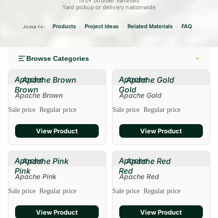
150+ boulder varieties
Yard pickup or delivery nationwide
Products
Project Ideas
Related Materials
FAQ
•
•
•
Jump to:
Browse Categories
Apache
Apache
Apache Brown
Apache Gold
Brown
Gold
Apache Brown
Apache Gold
Sale
Sale price
Regular price
Sale price
Regular price
View Product
View Product
Apache
Apache
Apache Pink
Apache Red
Pink
Red
Apache Pink
Apache Red
Sale
Sale price
Regular price
Sale price
Regular price
View Product
View Product