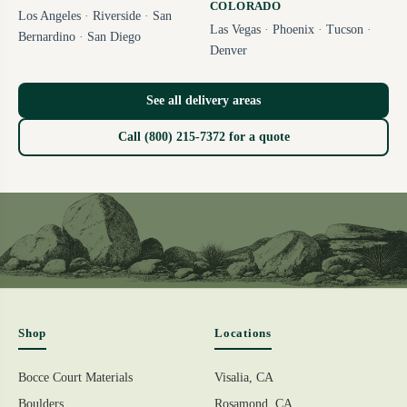
COLORADO
Los Angeles
·
Riverside
·
San
Las Vegas
·
Phoenix
·
Tucson
·
Bernardino
·
San Diego
Denver
See all delivery areas
Call (800) 215-7372 for a quote
Shop
Locations
Bocce Court Materials
Visalia, CA
Boulders
Rosamond, CA