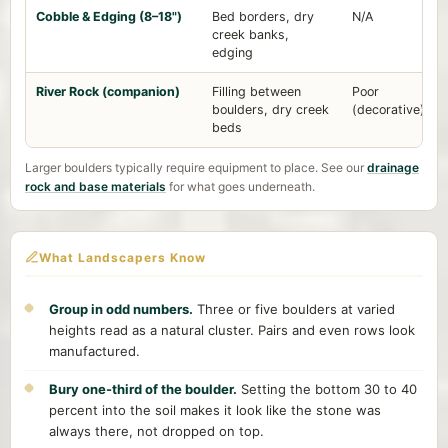
Cobble & Edging (8–18")
Bed borders, dry
N/A
creek banks,
edging
River Rock (companion)
Filling between
Poor
boulders, dry creek
(decorative)
beds
Larger boulders typically require equipment to place. See our
drainage
rock and base materials
for what goes underneath.
What Landscapers Know
Group in odd numbers.
Three or five boulders at varied
heights read as a natural cluster. Pairs and even rows look
manufactured.
Bury one-third of the boulder.
Setting the bottom 30 to 40
percent into the soil makes it look like the stone was
always there, not dropped on top.