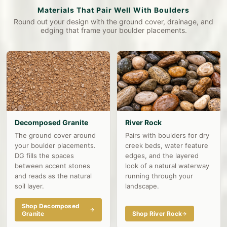
Materials That Pair Well With Boulders
Round out your design with the ground cover, drainage, and
edging that frame your boulder placements.
Decomposed Granite
River Rock
The ground cover around
Pairs with boulders for dry
your boulder placements.
creek beds, water feature
DG fills the spaces
edges, and the layered
between accent stones
look of a natural waterway
and reads as the natural
running through your
soil layer.
landscape.
Shop Decomposed
Granite
Shop River Rock