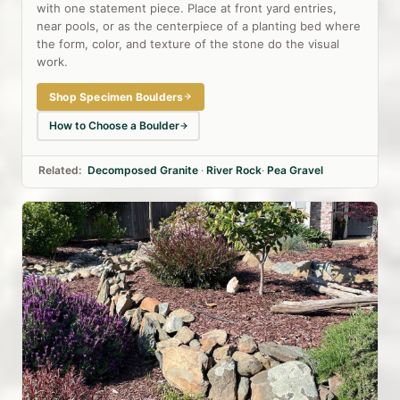
with one statement piece. Place at front yard entries,
near pools, or as the centerpiece of a planting bed where
the form, color, and texture of the stone do the visual
work.
Shop Specimen Boulders
How to Choose a Boulder
Related:
Decomposed Granite
·
River Rock
·
Pea Gravel