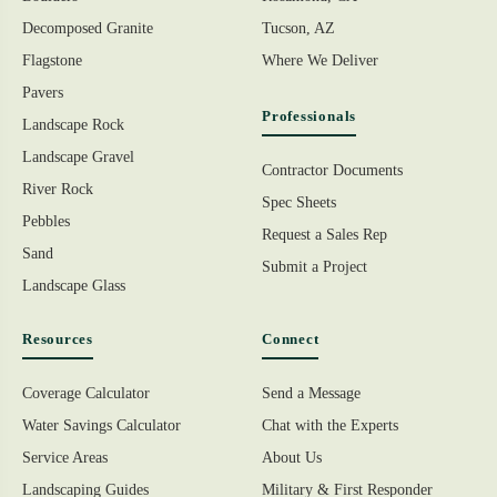
Decomposed Granite
Tucson, AZ
Flagstone
Where We Deliver
Pavers
Professionals
Landscape Rock
Landscape Gravel
Contractor Documents
River Rock
Spec Sheets
Pebbles
Request a Sales Rep
Sand
Submit a Project
Landscape Glass
Resources
Connect
Coverage Calculator
Send a Message
Water Savings Calculator
Chat with the Experts
Service Areas
About Us
Landscaping Guides
Military & First Responder