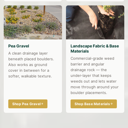
Pea Gravel
Landscape Fabric & Base
Materials
A clean drainage layer
Commercial-grade weed
beneath placed boulders.
barrier and angular
Also works as ground
drainage rock — the
cover in between for a
under-layer that keeps
softer, walkable texture.
weeds out and lets water
move through around your
boulder placements.
Shop Pea Gravel
Shop Base Materials