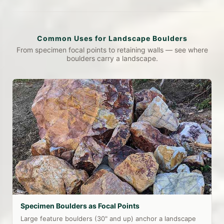
Common Uses for Landscape Boulders
From specimen focal points to retaining walls — see where
boulders carry a landscape.
Specimen Boulders as Focal Points
Large feature boulders (30" and up) anchor a landscape