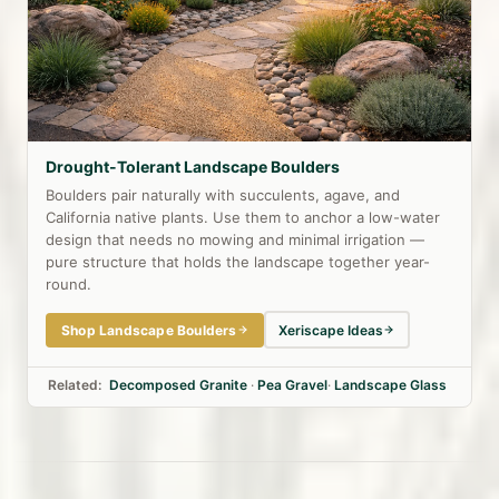
Drought-Tolerant Landscape Boulders
Boulders pair naturally with succulents, agave, and
California native plants. Use them to anchor a low-water
design that needs no mowing and minimal irrigation —
pure structure that holds the landscape together year-
round.
Shop Landscape Boulders
Xeriscape Ideas
Related:
Decomposed Granite
·
Pea Gravel
·
Landscape Glass