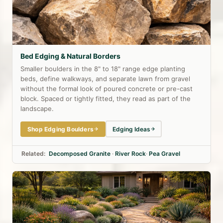
Bed Edging & Natural Borders
Smaller boulders in the 8" to 18" range edge planting
beds, define walkways, and separate lawn from gravel
without the formal look of poured concrete or pre-cast
block. Spaced or tightly fitted, they read as part of the
landscape.
Shop Edging Boulders
Edging Ideas
Related:
Decomposed Granite
·
River Rock
·
Pea Gravel