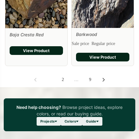
Barkwood
Baja Cresta Red
Sale
Sale price
Regular price
View Product
View Product
1
2
…
9
Need help choosing?
Browse project ideas, explore
colors, or read our buying guide.
Projects
Colors
Guide