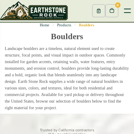
0
Home
/
Products
/
Boulders
Boulders
Landscape boulders are a timeless, natural element used to create
structure, focal points, and visual impact in outdoor spaces. Commonly
installed for garden accents, retaining walls, water features, entry
monuments, and erosion control, boulders provide long-lasting durability
and a bold, organic look that blends seamlessly into any landscape
design. Earth Stone Rock supplies a wide range of natural boulders in
various sizes, colors, and textures, ideal for both residential and
commercial projects. Available for yard pickup or delivery throughout
the United States, browse our selection of boulders below to find the
right material for your project.
Trusted by California contractors