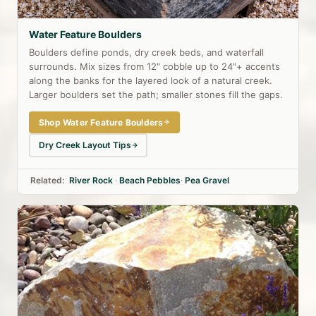
Water Feature Boulders
Boulders define ponds, dry creek beds, and waterfall
surrounds. Mix sizes from 12" cobble up to 24"+ accents
along the banks for the layered look of a natural creek.
Larger boulders set the path; smaller stones fill the gaps.
Shop Water Feature Boulders
Dry Creek Layout Tips
Related:
River Rock
·
Beach Pebbles
·
Pea Gravel