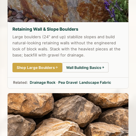
Retaining Wall & Slope Boulders
Large boulders (24" and up) stabilize slopes and build
natural-looking retaining walls without the engineered
look of block walls. Stack with the heaviest pieces at the
base; backfill with gravel for drainage.
Shop Large Boulders
Wall Building Basics
Related:
Drainage Rock
·
Pea Gravel
·
Landscape Fabric