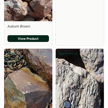
Auburn Brown
View Product
Baja
Barkwood
Cresta
Red