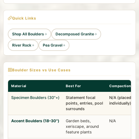
Quick Links
Shop All Boulders
Decomposed Granite
River Rock
Pea Gravel
Boulder Sizes vs Use Cases
Material
Best For
Compaction
Specimen Boulders (30"+)
Statement focal
N/A (placed
points, entries, pool
individually)
surrounds
Accent Boulders (18–30")
Garden beds,
N/A
xeriscape, around
feature plants