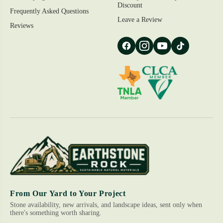
Discount
Frequently Asked Questions
Leave a Review
Reviews
From Our Yard to Your Project
Stone availability, new arrivals, and landscape ideas, sent only when
there's something worth sharing.