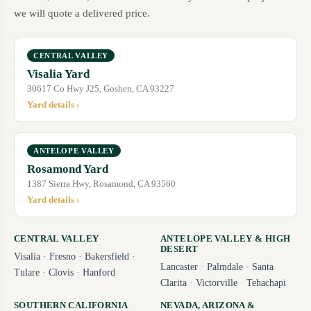
we will quote a delivered price.
CENTRAL VALLEY
Visalia Yard
30617 Co Hwy J25, Goshen, CA 93227
Yard details ›
ANTELOPE VALLEY
Rosamond Yard
1387 Sierra Hwy, Rosamond, CA 93560
Yard details ›
CENTRAL VALLEY
ANTELOPE VALLEY & HIGH
DESERT
Visalia
·
Fresno
·
Bakersfield
·
Lancaster
·
Palmdale
·
Santa
Tulare
·
Clovis
·
Hanford
Clarita
·
Victorville
·
Tehachapi
SOUTHERN CALIFORNIA
NEVADA, ARIZONA &