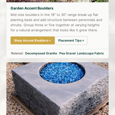
Garden Accent Boulders
Mid-size boulders in the 18" to 30" range break up flat
planting beds and add structure between perennials and
shrubs. Group three or five together at varying heights
for a natural arrangement that looks like it grew there.
Shop Accent Boulders
Placement Tips
Related:
Decomposed Granite
·
Pea Gravel
·
Landscape Fabric