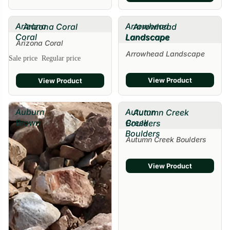
Arizona
Arrowhead
Arizona Coral
Arrowhead
Coral
Landscape
Landscape
Arizona Coral
Arrowhead Landscape
Sale price
Regular price
View Product
View Product
Auburn
Autumn
Autumn Creek
Brown
Creek
Boulders
Boulders
Autumn Creek Boulders
View Product