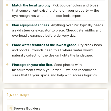
Match the local geology.
Pick boulder colors and types
that complement existing stone on your property — the
eye recognizes when one piece feels imported.
Plan equipment access.
Anything over 24" typically needs
a skid steer or excavator to place. Check gate widths and
overhead clearances before delivery day.
Place water features at the lowest grade.
Dry creek beds
and pond surrounds need to sit where water would
naturally collect, or the design fights the landscape.
Photograph your site first.
Send photos with
measurements when you order — we can recommend
sizes that fit your space and help with access logistics.
Need Help?
Browse Boulders