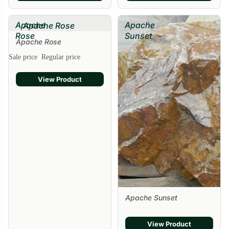
Apache
Apache
Apache Rose
Rose
Sunset
Apache Rose
Sale price
Regular price
View Product
Apache Sunset
View Product