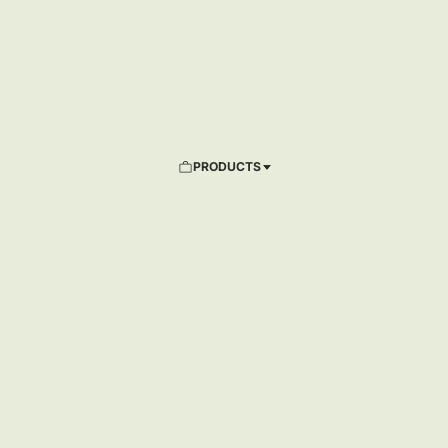
PRODUCTS