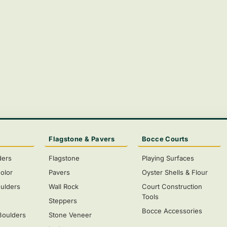
Flagstone & Pavers
Bocce Courts
ders
Flagstone
Playing Surfaces
olor
Pavers
Oyster Shells & Flour
ulders
Wall Rock
Court Construction
Tools
s
Steppers
Bocce Accessories
Boulders
Stone Veneer