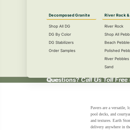
Decomposed Granite
River Rock &
Shop All DG
River Rock
DG By Color
Shop All Pebb
DG Stabilizers
Beach Pebble
Order Samples
Polished Pebb
River Pebbles
Sand
Questions?
Questions? Call Us Toll Free
Call Us Toll Free
Pavers
are a versatile, 
pool decks, and courtya
and textures. Earth Sto
delivery anywhere in th