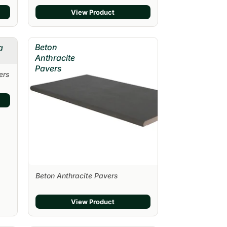
View Product
Beton
a
Anthracite
Pavers
ers
Beton Anthracite Pavers
View Product