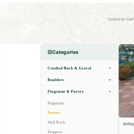
Trusted by Calif
Anti
Categories
Cobb
Crushed Rock & Gravel
Boulders
Flagstone & Pavers
Flagstone
Pavers
Wall Rock
Anti
Steppers