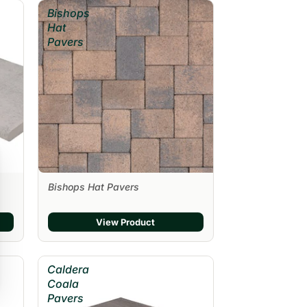
Bishops
Hat
Pavers
Bishops Hat Pavers
View Product
Caldera
Coala
Pavers