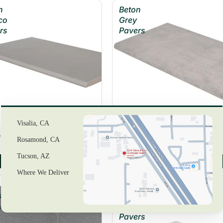
n
Beton
co
Grey
rs
Pavers
Visalia, CA
 Blanco Pavers
Beton Grey Pavers
Rosamond, CA
Tucson, AZ
View Product
View Product
Where We Deliver
stone
Caldera
rs
Blanca
Pavers