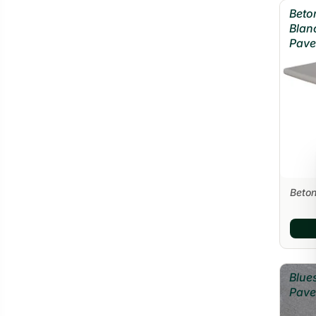
Beto
Blan
Pave
Beton
Blue
Pave