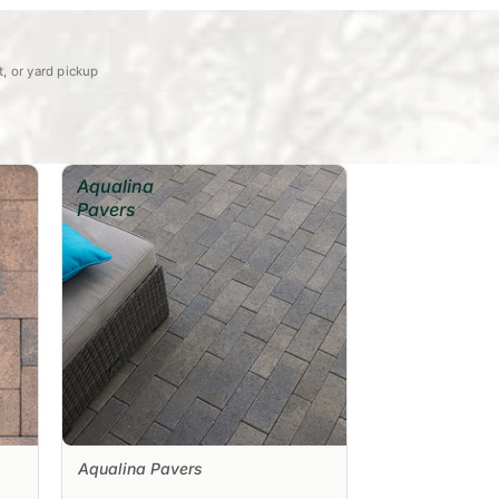
et, or yard pickup
Aqualina
Pavers
Aqualina Pavers