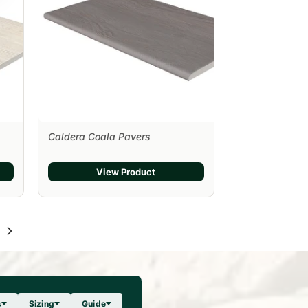
Caldera Coala Pavers
View Product
s
Sizing
Guide