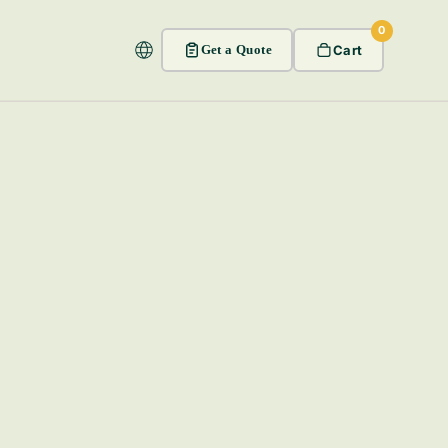
0
Get a Quote
Cart