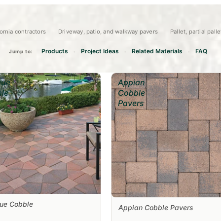
ornia contractors
Driveway, patio, and walkway pavers
Pallet, partial pall
Products
Project Ideas
Related Materials
FAQ
Jump to:
•
•
•
que
Appian
le
Cobble
Pavers
que Cobble
Appian Cobble Pavers