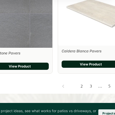
Caldera Blanca Pavers
tone Pavers
View Product
View Product
1
2
3
…
5
project ideas, see what works for patios vs driveways, or
Project