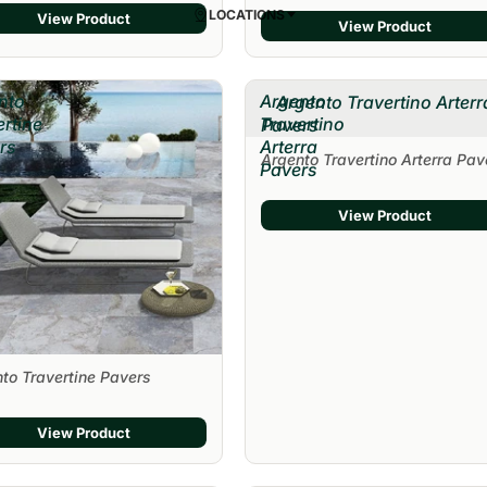
LOCATIONS
View Product
View Product
nto
Argento
Argento Travertino Arterr
ertine
Travertino
Pavers
rs
Arterra
Argento Travertino Arterra Pav
Pavers
View Product
to Travertine Pavers
View Product