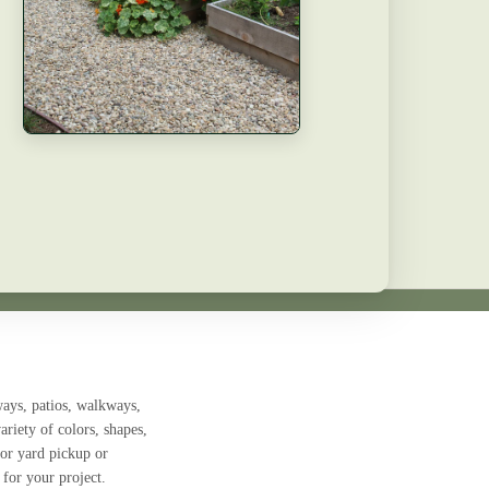
ays, patios, walkways,
ariety of colors, shapes,
for
yard pickup or
 for your project.