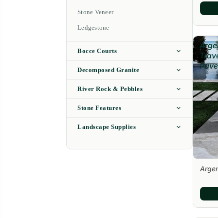
Stone Veneer
Ledgestone
Arge
Bocce Courts
Trav
Pave
Decomposed Granite
River Rock & Pebbles
Stone Features
Landscape Supplies
Argen