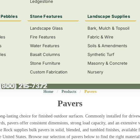
Ledgestone
 Pebbles
Stone Features
Landscape Supplies
Landscape Glass
Bark, Mulch & Topsoil
les
Fire Features
Fabric & Wire
s
Water Features
Soils & Amendments
les
Basalt Columns
Synthetic Turf
Stone Furniture
Masonry & Concrete
Custom Fabrication
Nursery
 (800) 215-7372
(800) 215-7372
Home
/
Products
/
Pavers
Pavers
long-lasting choice for finished outdoor surfaces. Commonly installed for
drivew
rds
, pavers offer consistent dimensions, strong load capacity, and an extensive v
ne Rock supplies
bulk pavers in solid, blended, and tumbled finishes
, available 
e United States
. Browse our selection of pavers below to find the right material