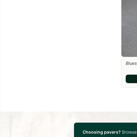
Blues
Choosing pavers?
Browse 