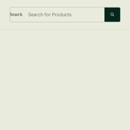
Search