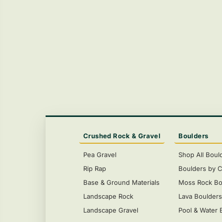
Crushed Rock & Gravel
Boulders
Pea Gravel
Shop All Boul
Rip Rap
Boulders by C
Base & Ground Materials
Moss Rock Bo
Landscape Rock
Lava Boulder
Landscape Gravel
Pool & Water 