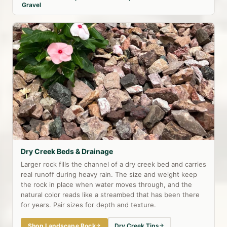
Gravel
Dry Creek Beds & Drainage
Larger rock fills the channel of a dry creek bed and carries
real runoff during heavy rain. The size and weight keep
the rock in place when water moves through, and the
natural color reads like a streambed that has been there
for years. Pair sizes for depth and texture.
Shop Landscape Rock
Dry Creek Tips