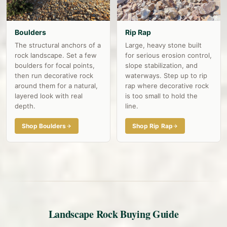
Boulders
Rip Rap
The structural anchors of a
Large, heavy stone built
rock landscape. Set a few
for serious erosion control,
boulders for focal points,
slope stabilization, and
then run decorative rock
waterways. Step up to rip
around them for a natural,
rap where decorative rock
layered look with real
is too small to hold the
depth.
line.
Shop Boulders
Shop Rip Rap
Landscape Rock Buying Guide