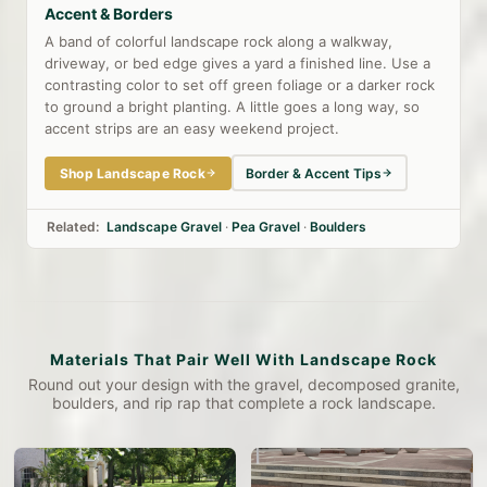
Accent & Borders
A band of colorful landscape rock along a walkway,
driveway, or bed edge gives a yard a finished line. Use a
contrasting color to set off green foliage or a darker rock
to ground a bright planting. A little goes a long way, so
accent strips are an easy weekend project.
Shop Landscape Rock
Border & Accent Tips
Related:
Landscape Gravel
·
Pea Gravel
·
Boulders
Materials That Pair Well With Landscape Rock
Round out your design with the gravel, decomposed granite,
boulders, and rip rap that complete a rock landscape.