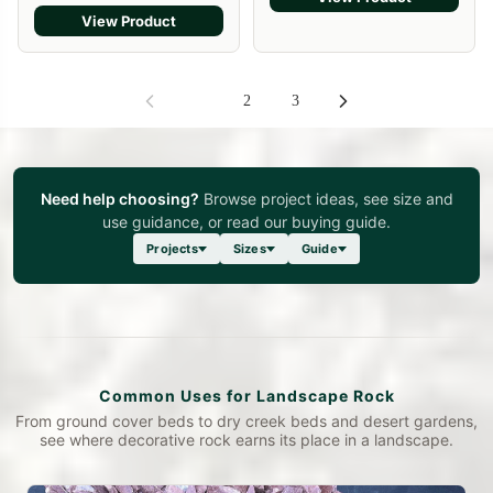
View Product
1
2
3
Need help choosing?
Browse project ideas, see size and
use guidance, or read our buying guide.
Projects
Sizes
Guide
Common Uses for Landscape Rock
From ground cover beds to dry creek beds and desert gardens,
see where decorative rock earns its place in a landscape.