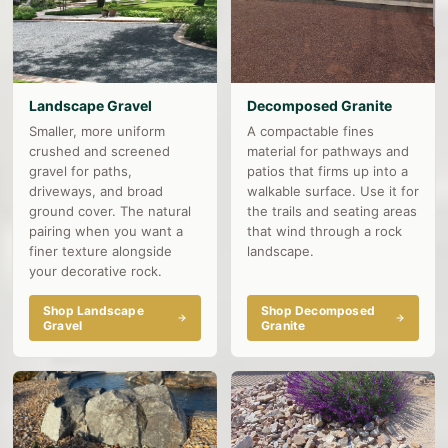
Landscape Gravel
Decomposed Granite
Smaller, more uniform
A compactable fines
crushed and screened
material for pathways and
gravel for paths,
patios that firms up into a
driveways, and broad
walkable surface. Use it for
ground cover. The natural
the trails and seating areas
pairing when you want a
that wind through a rock
finer texture alongside
landscape.
your decorative rock.
Shop Landscape
Shop Decomposed
Gravel
Granite