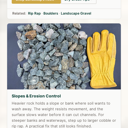
Related:
Rip Rap
·
Boulders
·
Landscape Gravel
Slopes & Erosion Control
Heavier rock holds a slope or bank where soil wants to
wash away. The weight resists movement, and the
surface slows water before it can cut channels. For
steeper banks and waterways, step up to larger cobble or
rip rap. A practical fix that still looks finished.