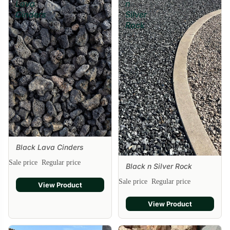
Lava
n
Cinders
Silver
Rock
Black Lava Cinders
Sale price
Regular price
Black n Silver Rock
Sale
Sale price
Regular price
View Product
View Product