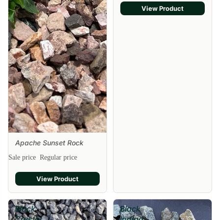
View Product
Apache Sunset Rock
Sale price
Regular price
View Product
Black
Black
Crystal
Indigo