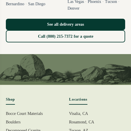
Las Vegas
·
Phoenix
·
Tucson
·
Bernardino
·
San Diego
Denver
See all delivery areas
Call (800) 215-7372 for a quote
Shop
Locations
Bocce Court Materials
Visalia, CA
Boulders
Rosamond, CA
Decomposed Granite
Tucson, AZ