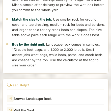
Mist a sample after delivery to preview the wet look before
you commit to the whole yard.
Match the size to the job.
Use smaller rock for ground
cover and top dressing, medium rock for beds and borders,
and larger cobble for dry creek beds and slopes. The size
table above pairs each range with the work it does best.
Buy by the right unit.
Landscape rock comes in samples,
1/2 cubic foot bags, and 1,000 to 2,000 lb bulk. Small
accent jobs want bags, while beds, paths, and creek beds
are cheaper by the ton. Use the calculator at the top to
size your order.
Need Help?
Browse Landscape Rock
Visit the Yard