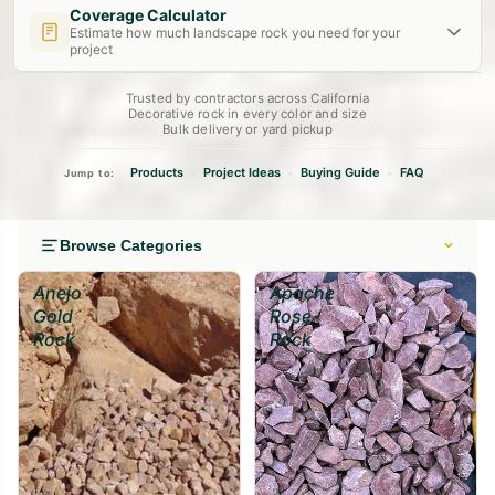
Coverage Calculator
Estimate how much landscape rock you need for your
project
Trusted by contractors across California
Length (ft)
Width (ft)
Depth
(in)
Decorative rock in every color and size
Bulk delivery or yard pickup
Decorative Bed
Drainage Layer
Dry Creek Bed
2"
4"
6"
Products
Project Ideas
Buying Guide
FAQ
•
•
•
Jump to:
Calculate →
Browse Categories
Anejo
Apache
Gold
Rose
Rock
Rock