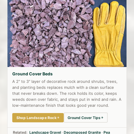
Ground Cover Beds
A 2" to 3" layer of decorative rock around shrubs, trees,
and planting beds replaces mulch with a clean surface
that never breaks down. The rock holds its color, keeps
weeds down over fabric, and stays put in wind and rain. A
low-maintenance finish that looks good year round.
Shop Landscape Rock
Ground Cover Tips
Related:
Landscape Gravel
·
Decomposed Granite
·
Pea