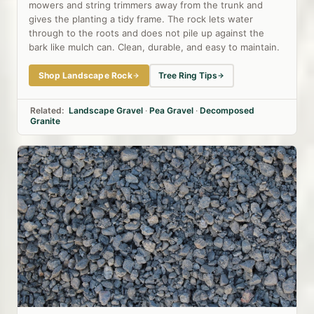
mowers and string trimmers away from the trunk and
gives the planting a tidy frame. The rock lets water
through to the roots and does not pile up against the
bark like mulch can. Clean, durable, and easy to maintain.
Shop Landscape Rock
Tree Ring Tips
Related:
Landscape Gravel
·
Pea Gravel
·
Decomposed
Granite