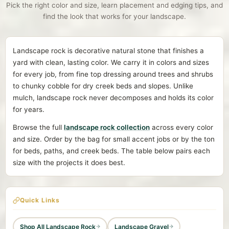
Pick the right color and size, learn placement and edging tips, and
find the look that works for your landscape.
Landscape rock is decorative natural stone that finishes a
yard with clean, lasting color. We carry it in colors and sizes
for every job, from fine top dressing around trees and shrubs
to chunky cobble for dry creek beds and slopes. Unlike
mulch, landscape rock never decomposes and holds its color
for years.
Browse the full
landscape rock collection
across every color
and size. Order by the bag for small accent jobs or by the ton
for beds, paths, and creek beds. The table below pairs each
size with the projects it does best.
Quick Links
Shop All Landscape Rock
Landscape Gravel