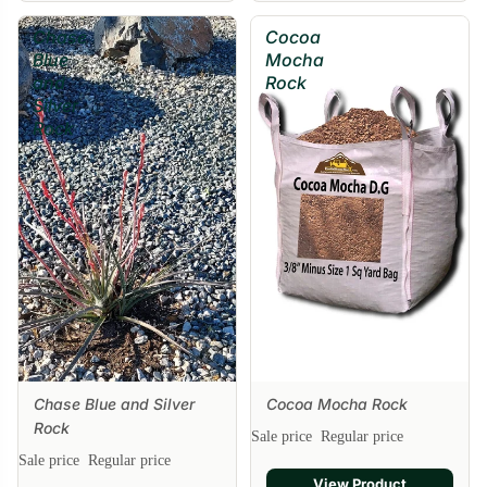
Chase
Cocoa
Blue
Mocha
and
Rock
Silver
Rock
Chase Blue and Silver
Cocoa Mocha Rock
Sale
Rock
Sale price
Regular price
Sale price
Regular price
View Product