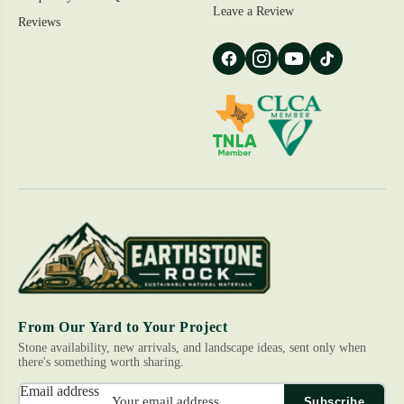
Leave a Review
Reviews
From Our Yard to Your Project
Stone availability, new arrivals, and landscape ideas, sent only when
there's something worth sharing.
Email address
Subscribe