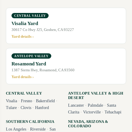
CENTRAL VALLEY
Visalia Yard
30617 Co Hwy J25, Goshen, CA 93227
Yard details ›
ANTELOPE VALLEY
Rosamond Yard
1387 Sierra Hwy, Rosamond, CA 93560
Yard details ›
CENTRAL VALLEY
ANTELOPE VALLEY & HIGH
DESERT
Visalia
·
Fresno
·
Bakersfield
·
Lancaster
·
Palmdale
·
Santa
Tulare
·
Clovis
·
Hanford
Clarita
·
Victorville
·
Tehachapi
SOUTHERN CALIFORNIA
NEVADA, ARIZONA &
COLORADO
Los Angeles
·
Riverside
·
San