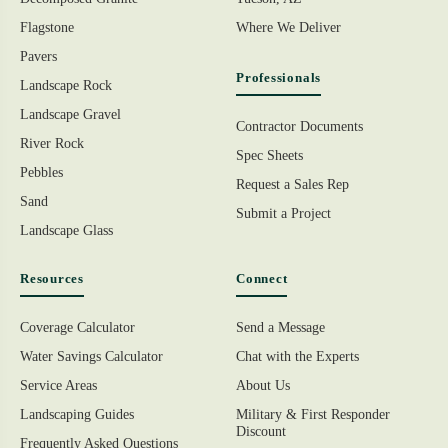
Flagstone
Where We Deliver
Pavers
Professionals
Landscape Rock
Landscape Gravel
Contractor Documents
River Rock
Spec Sheets
Pebbles
Request a Sales Rep
Sand
Submit a Project
Landscape Glass
Resources
Connect
Coverage Calculator
Send a Message
Water Savings Calculator
Chat with the Experts
Service Areas
About Us
Landscaping Guides
Military & First Responder
Discount
Frequently Asked Questions