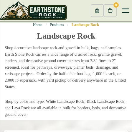
0
Home
/
Products
/
Landscape Rock
Landscape Rock
Shop decorative landscape rock and gravel in bulk, bags, and samples.
Earth Stone Rock carries a wide range of crushed rock, granite gravel,
cinders, and decorative ground cover in sizes from 3/8" fines to 2"
screened, ideal for pathways, driveways, planter beds, drainage, and
xeriscape projects. Order by the half cubic foot bag, 1,000 lb sack, or
2,000 lb supersack, with yard pickup or delivery anywhere in the United
States.
Shop by color and type:
White Landscape Rock
,
Black Landscape Rock
,
and
Lava Rock
are all available in bulk for borders, beds, and decorative
ground cover.