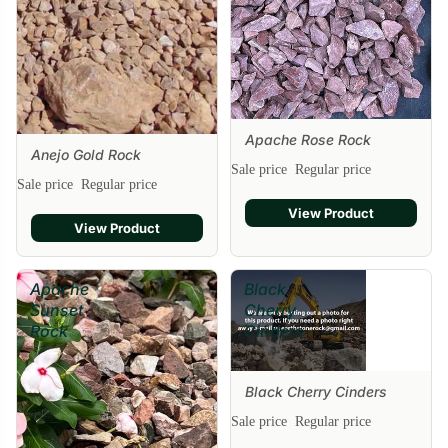
Apache Rose Rock
Sale
Anejo Gold Rock
Sale price
Regular price
Sale price
Regular price
View Product
View Product
Apache
Black
Sunset
Cherry
Rock
Cinders
Black Cherry Cinders
Sale
Sale price
Regular price