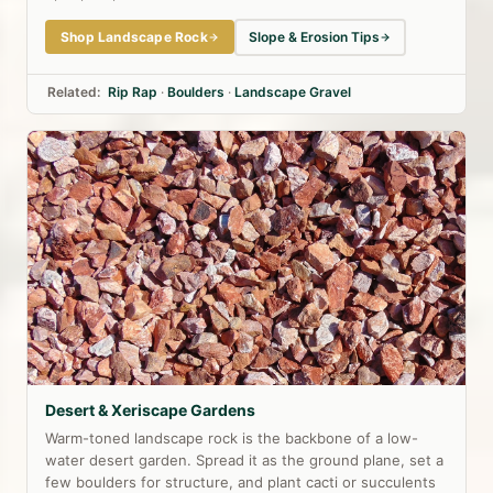
Shop Landscape Rock
Slope & Erosion Tips
Related:
Rip Rap
·
Boulders
·
Landscape Gravel
Desert & Xeriscape Gardens
Warm-toned landscape rock is the backbone of a low-
water desert garden. Spread it as the ground plane, set a
few boulders for structure, and plant cacti or succulents