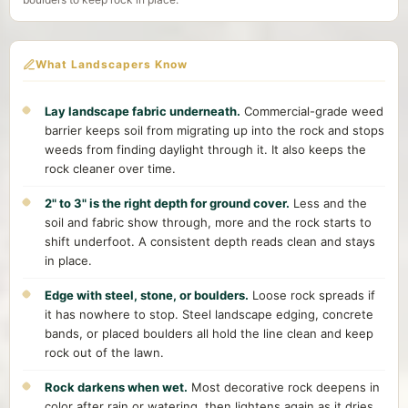
What Landscapers Know
Lay landscape fabric underneath.
Commercial-grade weed
barrier keeps soil from migrating up into the rock and stops
weeds from finding daylight through it. It also keeps the
rock cleaner over time.
2" to 3" is the right depth for ground cover.
Less and the
soil and fabric show through, more and the rock starts to
shift underfoot. A consistent depth reads clean and stays
in place.
Edge with steel, stone, or boulders.
Loose rock spreads if
it has nowhere to stop. Steel landscape edging, concrete
bands, or placed boulders all hold the line clean and keep
rock out of the lawn.
Rock darkens when wet.
Most decorative rock deepens in
color after rain or watering, then lightens again as it dries.