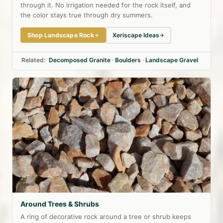
through it. No irrigation needed for the rock itself, and
the color stays true through dry summers.
Shop Landscape Rock
Xeriscape Ideas
Related:
Decomposed Granite
·
Boulders
·
Landscape Gravel
Around Trees & Shrubs
A ring of decorative rock around a tree or shrub keeps