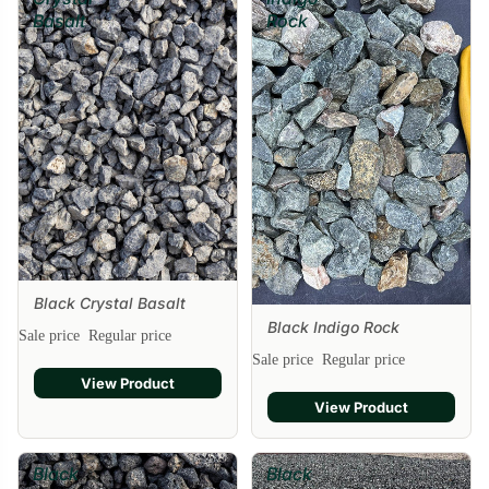
Basalt
Rock
Black Crystal Basalt
Black Indigo Rock
Sale price
Regular price
Sale
Sale price
Regular price
View Product
View Product
Black
Black