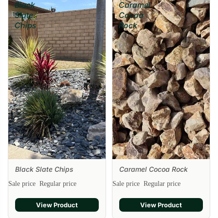
Black
Caramel
Slate
Cocoa
Chips
Rock
Black Slate Chips
Caramel Cocoa Rock
Sale
Sale price
Regular price
Sale price
Regular price
View Product
View Product