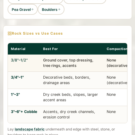
Pea Gravel
Boulders
Rock Sizes vs Use Cases
Material
Best For
Compaction
3/8"–1/2"
Ground cover, top dressing,
None
tree rings, accents
(decorative)
3/4"–1"
Decorative beds, borders,
None
drainage areas
(decorative)
1"–3"
Dry creek beds, slopes, larger
None
accent areas
3"–6"+ Cobble
Accents, dry creek channels,
None
erosion control
Lay
landscape fabric
underneath and edge with steel, stone, or
boulders to keep rock in place.