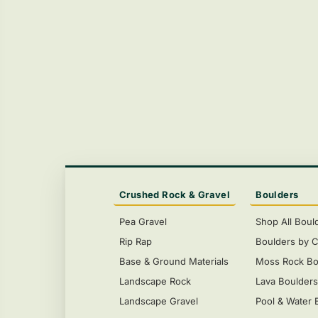
Crushed Rock & Gravel
Boulders
Pea Gravel
Shop All Boul
Rip Rap
Boulders by C
Base & Ground Materials
Moss Rock Bo
Landscape Rock
Lava Boulder
Landscape Gravel
Pool & Water 