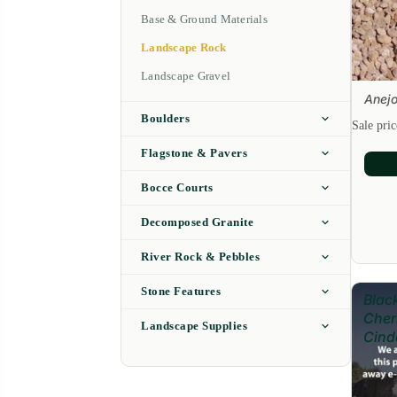
Base & Ground Materials
Landscape Rock
Landscape Gravel
Anejo
Sale
Boulders
Sale pri
Flagstone & Pavers
Bocce Courts
Decomposed Granite
River Rock & Pebbles
Stone Features
Blac
Cher
Landscape Supplies
Cind