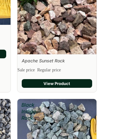
Apache Sunset Rock
Sale
Sale price
Regular price
View Product
Black
Indigo
Rock