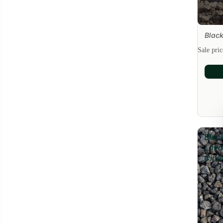
Black
Sale
Sale pri
Blac
Lava
Cind