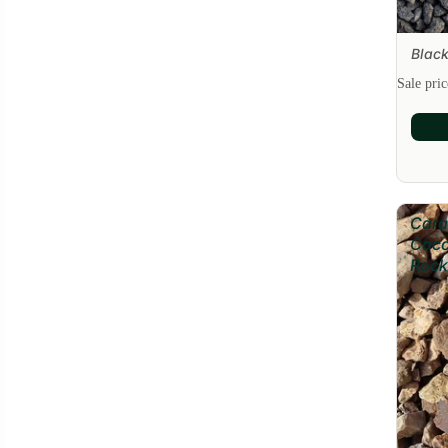
Black
Sale
Sale pri
Cara
Coc
Rock