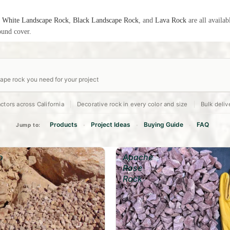
:
White Landscape Rock
,
Black Landscape Rock
, and
Lava Rock
are all availab
ound cover.
pe rock you need for your project
ctors across California
Decorative rock in every color and size
Bulk deliv
Depth
(in)
Decorative Bed
Drainage Layer
Dry Creek Bed
2"
4"
6"
Products
Project Ideas
Buying Guide
FAQ
Jump to:
•
•
•
o
Apache
Rose
Rock