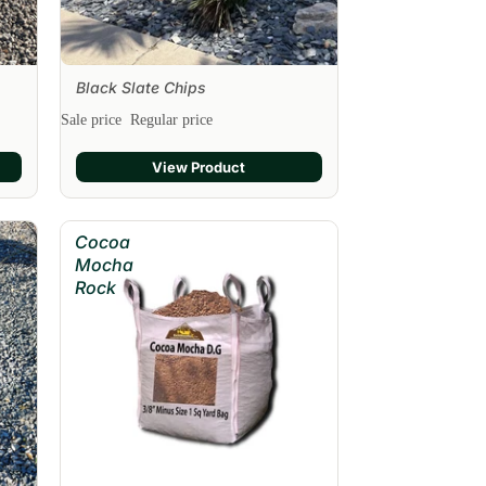
Black Slate Chips
Sale
Sale price
Regular price
View Product
Cocoa
Mocha
Rock