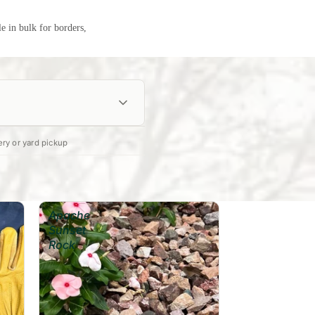
le in bulk for borders,
ery or yard pickup
Calculate →
Apache
Sunset
Rock