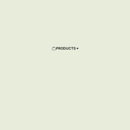
PRODUCTS