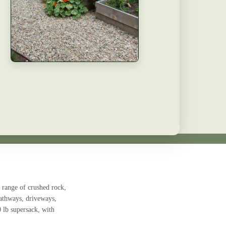
 range of crushed rock,
pathways, driveways,
0 lb supersack, with