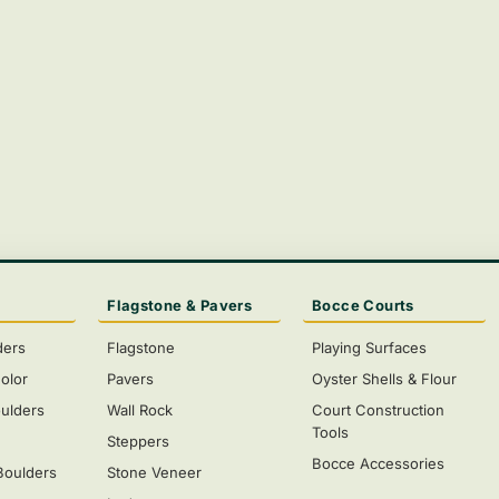
Flagstone & Pavers
Bocce Courts
ders
Flagstone
Playing Surfaces
olor
Pavers
Oyster Shells & Flour
ulders
Wall Rock
Court Construction
Tools
s
Steppers
Bocce Accessories
Boulders
Stone Veneer