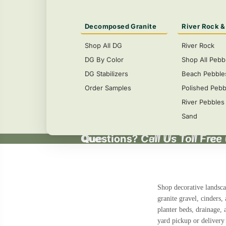
Decomposed Granite
River Rock &
Shop All DG
River Rock
DG By Color
Shop All Pebb
DG Stabilizers
Beach Pebble
Order Samples
Polished Pebb
River Pebbles
Sand
Questions?
Questions? Call Us Toll Free
Call Us Toll Free
Shop decorative landsca
granite gravel, cinders,
planter beds, drainage, 
yard pickup or delivery