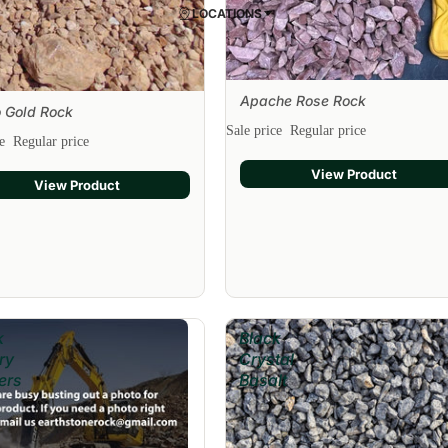
LOCATIONS
Apache Rose Rock
Sale
 Gold Rock
Sale price
Regular price
ce
Regular price
View Product
View Product
k
Black
ry
Crystal
ers
Basalt