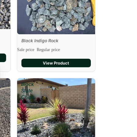
Black Indigo Rock
Sale
Sale price
Regular price
View Product
Black
Slate
Chips