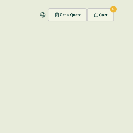
0
Get a Quote
Cart