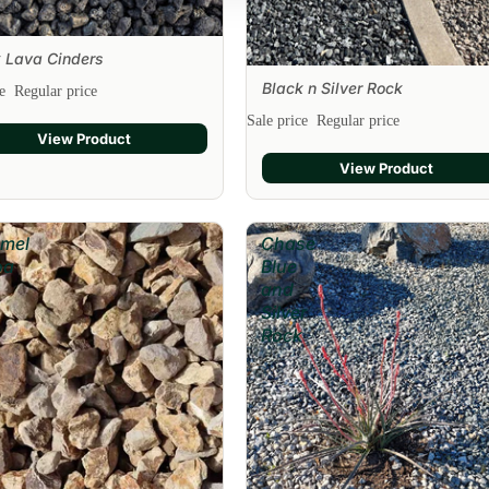
 Lava Cinders
Black n Silver Rock
ce
Regular price
Sale
Sale price
Regular price
View Product
View Product
mel
Chase
oa
Blue
and
Silver
Rock