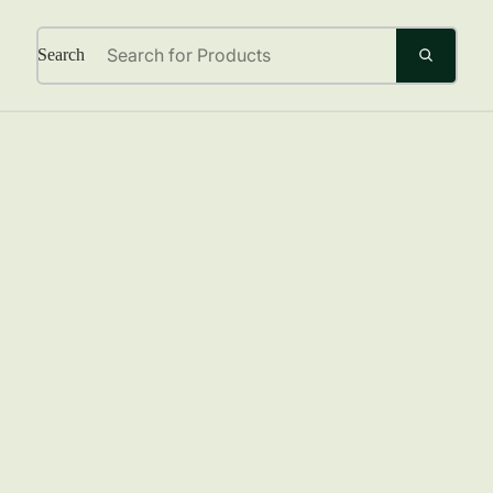
Search