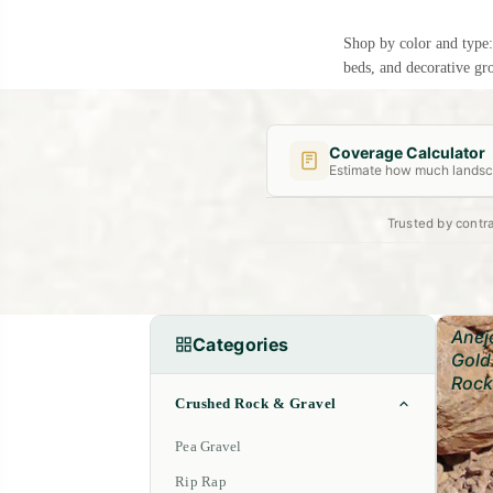
Shop by color and type
beds, and decorative gr
Coverage Calculator
Estimate how much landsca
Trusted by contra
Length (ft)
Width (ft)
Anej
Categories
Gold
Rock
Crushed Rock & Gravel
Pea Gravel
Rip Rap