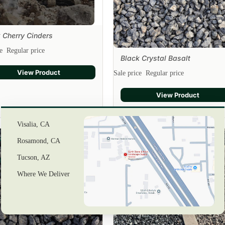
 Cherry Cinders
ce
Regular price
Black Crystal Basalt
Sale
View Product
Sale price
Regular price
View Product
Visalia, CA
k
Black
Rosamond, CA
n
Tucson, AZ
ers
Silver
Rock
Where We Deliver