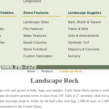
Ledgestone
 Pebbles
Stone Features
Landscape Supplies
Landscape Glass
Bark, Mulch & Topsoil
les
Fire Features
Fabric & Wire
s
Water Features
Soils & Amendments
les
Basalt Columns
Synthetic Turf
Stone Furniture
Masonry & Concrete
Custom Fabrication
Nursery
 (800) 215-7372
(800) 215-7372
Home
/
Products
/
Landscape Rock
Landscape Rock
pe rock and gravel in bulk, bags, and samples.
Earth Stone Rock carries a wide
 and decorative ground cover in sizes from 3/8" fines to 2" screened, ideal for 
and xeriscape projects. Order by the half cubic foot bag, 1,000 lb sack, or 2,00
 anywhere in the United States.