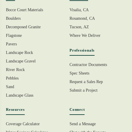
Bocce Court Materials
Visalia, CA
Boulders
Rosamond, CA
Decomposed Granite
Tucson, AZ
Flagstone
Where We Deliver
Pavers
Professionals
Landscape Rock
Landscape Gravel
Contractor Documents
River Rock
Spec Sheets
Pebbles
Request a Sales Rep
Sand
Submit a Project
Landscape Glass
Resources
Connect
Coverage Calculator
Send a Message