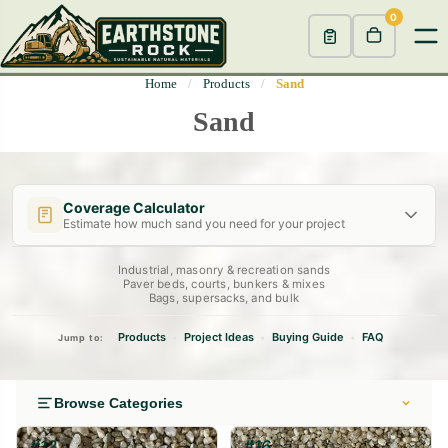
0
Home
/
Products
/
Sand
Sand
Coverage Calculator
Estimate how much sand you need for your project
Industrial, masonry & recreation sands
Length (ft)
Width (ft)
Depth
(in)
Paver beds, courts, bunkers & mixes
Bags, supersacks, and bulk
Decorative Bed
Drainage Layer
Dry Creek Bed
2"
4"
6"
Products
Project Ideas
Buying Guide
FAQ
•
•
•
Jump to:
Calculate →
Browse Categories
#12
#16