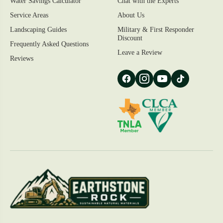
Water Savings Calculator
Chat with the Experts
Service Areas
About Us
Landscaping Guides
Military & First Responder
Discount
Frequently Asked Questions
Leave a Review
Reviews