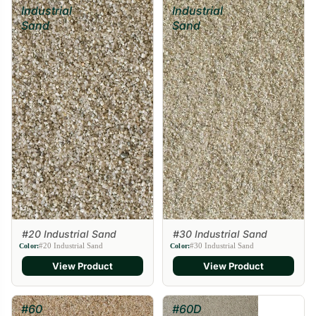
Industrial
Industrial
Sand
Sand
#20 Industrial Sand
#30 Industrial Sand
#20 Industrial Sand
#30 Industrial Sand
Color:
Color:
View Product
View Product
#60
#60D