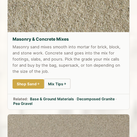
Masonry & Concrete Mixes
Masonry sand mixes smooth into mortar for brick, block,
and stone work. Concrete sand goes into the mix for
footings, slabs, and pours. Pick the grade your mix calls
for and buy by the bag, supersack, or ton depending on
the size of the job.
Shop Sand
Mix Tips
Related:
Base & Ground Materials
·
Decomposed Granite
·
Pea Gravel