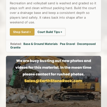
Recreation and volleyball sand is washed and graded so it
plays soft and clean without packing hard. Build the court
over a drainage base and keep a consistent depth so
players land safely. It rakes back into shape after a
weekend of use.
Shop Sand
Court Build Tips
Related:
Base & Ground Materials
·
Pea Gravel
·
Decomposed
Granite