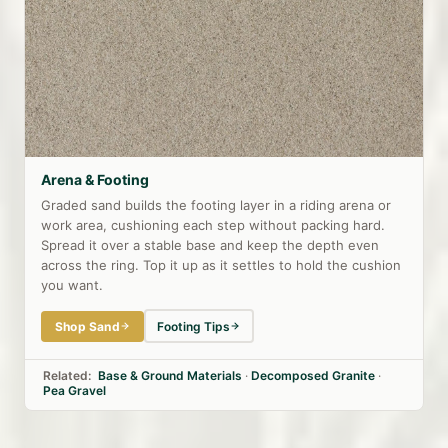
Arena & Footing
Graded sand builds the footing layer in a riding arena or
work area, cushioning each step without packing hard.
Spread it over a stable base and keep the depth even
across the ring. Top it up as it settles to hold the cushion
you want.
Shop Sand
Footing Tips
Related:
Base & Ground Materials
·
Decomposed Granite
·
Pea Gravel