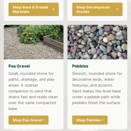
Shop Base & Ground
Shop Decomposed
Materials
Granite
Pea Gravel
Pebbles
Small, rounded stone for
Smooth, rounded stone for
paths, drainage, and play
decorative beds, water
areas. A coarser
features, and accents.
companion to sand that
Sand makes the level base
drains fast and reads clean
under a pebble path while
over the same compacted
pebbles finish the surface.
base.
Shop Pea Gravel
Shop Pebbles