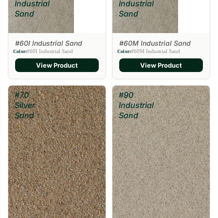
Industrial
Industrial
Sand
Sand
#60I Industrial Sand
#60M Industrial Sand
#60I Industrial Sand
#60M Industrial Sand
Color:
Color:
View Product
View Product
#70
#90
Silver
Industrial
Sand
Sand