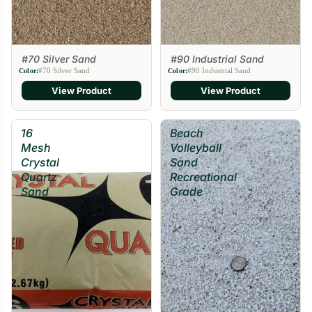
#70 Silver Sand
#90 Industrial Sand
#70 Silver Sand
#90 Industrial Sand
Color:
Color:
View Product
View Product
16
Beach
Mesh
Volleyball
Crystal
Sand
Quartz
Recreational
Sand
Grade