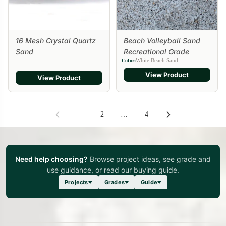
16 Mesh Crystal Quartz
Beach Volleyball Sand
Sand
Recreational Grade
White Beach Sand
Color:
View Product
View Product
1
2
…
4
Need help choosing?
Browse project ideas, see grade and
use guidance, or read our buying guide.
Projects
Grades
Guide