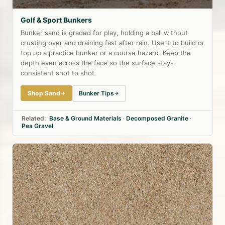
Golf & Sport Bunkers
Bunker sand is graded for play, holding a ball without
crusting over and draining fast after rain. Use it to build or
top up a practice bunker or a course hazard. Keep the
depth even across the face so the surface stays
consistent shot to shot.
Shop Sand
Bunker Tips
Related:
Base & Ground Materials
·
Decomposed Granite
·
Pea Gravel