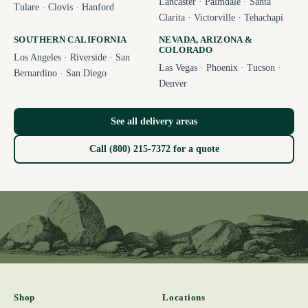
Lancaster
·
Palmdale
·
Santa
Tulare
·
Clovis
·
Hanford
Clarita
·
Victorville
·
Tehachapi
SOUTHERN CALIFORNIA
NEVADA, ARIZONA &
COLORADO
Los Angeles
·
Riverside
·
San
Las Vegas
·
Phoenix
·
Tucson
·
Bernardino
·
San Diego
Denver
See all delivery areas
Call (800) 215-7372 for a quote
Shop
Locations