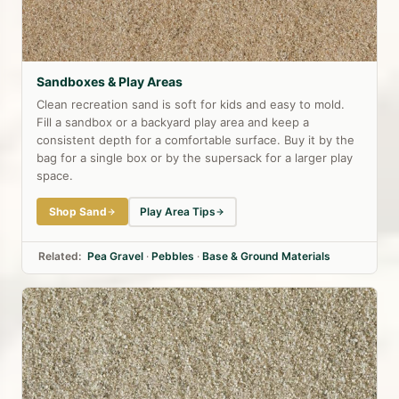
Sandboxes & Play Areas
Clean recreation sand is soft for kids and easy to mold.
Fill a sandbox or a backyard play area and keep a
consistent depth for a comfortable surface. Buy it by the
bag for a single box or by the supersack for a larger play
space.
Shop Sand
Play Area Tips
Related:
Pea Gravel
·
Pebbles
·
Base & Ground Materials