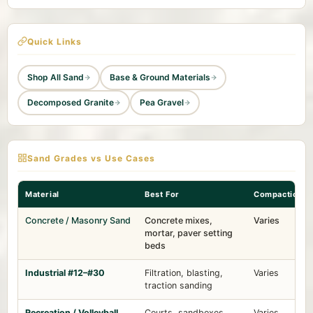
Quick Links
Shop All Sand
Base & Ground Materials
Decomposed Granite
Pea Gravel
Sand Grades vs Use Cases
Material
Best For
Compaction
Concrete / Masonry Sand
Concrete mixes,
Varies
mortar, paver setting
beds
Industrial #12–#30
Filtration, blasting,
Varies
traction sanding
Recreation / Volleyball
Courts, sandboxes,
Varies