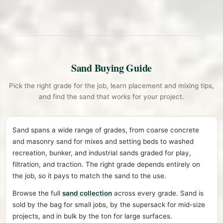
Sand Buying Guide
Pick the right grade for the job, learn placement and mixing tips,
and find the sand that works for your project.
Sand spans a wide range of grades, from coarse concrete
and masonry sand for mixes and setting beds to washed
recreation, bunker, and industrial sands graded for play,
filtration, and traction. The right grade depends entirely on
the job, so it pays to match the sand to the use.
Browse the full
sand collection
across every grade. Sand is
sold by the bag for small jobs, by the supersack for mid-size
projects, and in bulk by the ton for large surfaces.