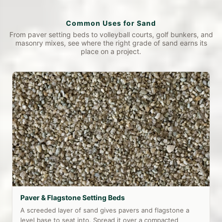
Common Uses for Sand
From paver setting beds to volleyball courts, golf bunkers, and
masonry mixes, see where the right grade of sand earns its
place on a project.
Paver & Flagstone Setting Beds
A screeded layer of sand gives pavers and flagstone a
level base to seat into. Spread it over a compacted