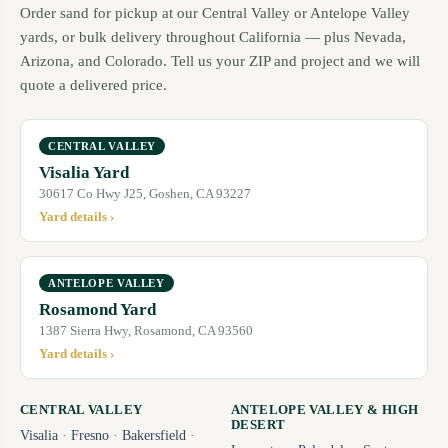
Order sand for pickup at our Central Valley or Antelope Valley
yards, or bulk delivery throughout California — plus Nevada,
Arizona, and Colorado. Tell us your ZIP and project and we will
quote a delivered price.
CENTRAL VALLEY
Visalia Yard
30617 Co Hwy J25, Goshen, CA 93227
Yard details ›
ANTELOPE VALLEY
Rosamond Yard
1387 Sierra Hwy, Rosamond, CA 93560
Yard details ›
CENTRAL VALLEY
ANTELOPE VALLEY & HIGH
DESERT
Visalia
·
Fresno
·
Bakersfield
·