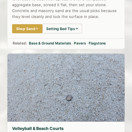
aggregate base, screed it flat, then set your stone.
Concrete and masonry sand are the usual picks because
they level cleanly and lock the surface in place.
Shop Sand
Setting Bed Tips
Related:
Base & Ground Materials
·
Pavers
·
Flagstone
Volleyball & Beach Courts