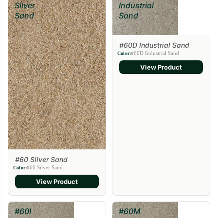
Silver
Industrial
Sand
Sand
#60D Industrial Sand
#60D Industrial Sand
Color:
View Product
#60 Silver Sand
#60 Silver Sand
Color:
View Product
#60I
#60M