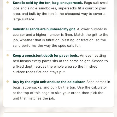
Sand is sold by the ton, bag, or supersack.
Bags suit small
jobs and single sandboxes, supersacks fit a court or play
area, and bulk by the ton is the cheapest way to cover a
large surface.
Industrial sands are numbered by grit.
A lower number is
coarser and a higher number is finer. Match the grit to the
job, whether that is filtration, blasting, or traction, so the
sand performs the way the spec calls for.
Keep a consistent depth for paver beds.
An even setting
bed means every paver sits at the same height. Screed to
a fixed depth across the whole area so the finished
surface reads flat and stays put.
Buy by the right unit and use the calculator.
Sand comes in
bags, supersacks, and bulk by the ton. Use the calculator
at the top of this page to size your order, then pick the
unit that matches the job.