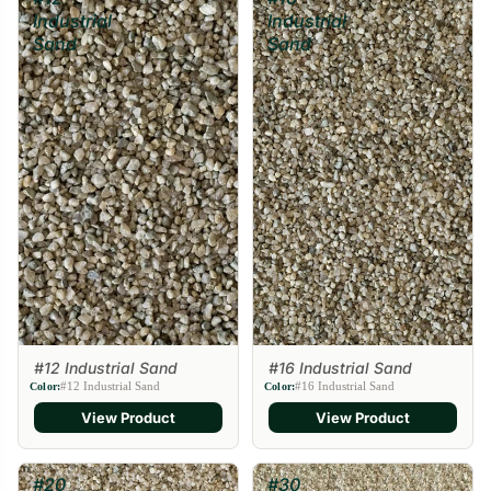
Industrial
Industrial
Sand
Sand
#12 Industrial Sand
#16 Industrial Sand
#12 Industrial Sand
#16 Industrial Sand
Color:
Color:
View Product
View Product
#20
#30