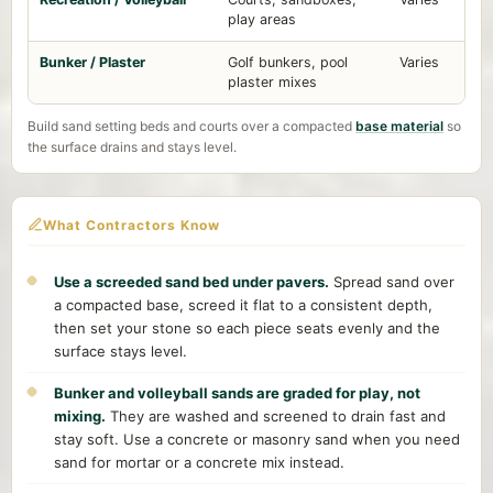
play areas
Bunker / Plaster
Golf bunkers, pool
Varies
plaster mixes
Build sand setting beds and courts over a compacted
base material
so
the surface drains and stays level.
What Contractors Know
Use a screeded sand bed under pavers.
Spread sand over
a compacted base, screed it flat to a consistent depth,
then set your stone so each piece seats evenly and the
surface stays level.
Bunker and volleyball sands are graded for play, not
mixing.
They are washed and screened to drain fast and
stay soft. Use a concrete or masonry sand when you need
sand for mortar or a concrete mix instead.