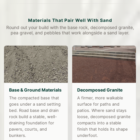
Materials That Pair Well With Sand
Round out your build with the base rock, decomposed granite,
pea gravel, and pebbles that work alongside a sand layer.
Base & Ground Materials
Decomposed Granite
The compacted base that
A firmer, more walkable
goes under a sand setting
surface for paths and
bed. Road base and drain
patios. Where sand stays
rock build a stable, well-
loose, decomposed granite
draining foundation for
compacts into a stable
pavers, courts, and
finish that holds its shape
bunkers.
underfoot.