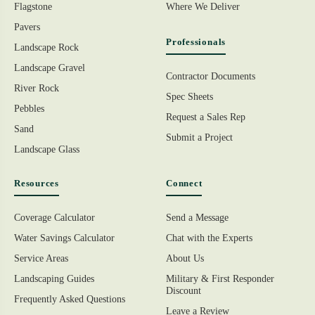
Flagstone
Where We Deliver
Pavers
Professionals
Landscape Rock
Landscape Gravel
Contractor Documents
River Rock
Spec Sheets
Pebbles
Request a Sales Rep
Sand
Submit a Project
Landscape Glass
Resources
Connect
Coverage Calculator
Send a Message
Water Savings Calculator
Chat with the Experts
Service Areas
About Us
Landscaping Guides
Military & First Responder
Discount
Frequently Asked Questions
Leave a Review