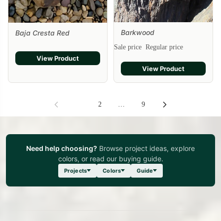
Barkwood
Baja Cresta Red
Sale
Sale price
Regular price
View Product
View Product
1
2
…
9
Need help choosing?
Browse project ideas, explore
colors, or read our buying guide.
Projects
Colors
Guide