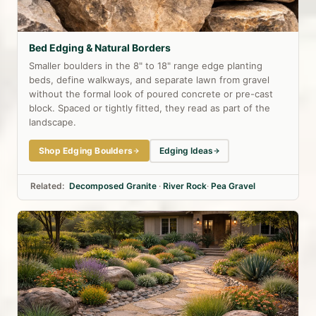
Bed Edging & Natural Borders
Smaller boulders in the 8" to 18" range edge planting
beds, define walkways, and separate lawn from gravel
without the formal look of poured concrete or pre-cast
block. Spaced or tightly fitted, they read as part of the
landscape.
Shop Edging Boulders
Edging Ideas
Related:
Decomposed Granite
·
River Rock
·
Pea Gravel