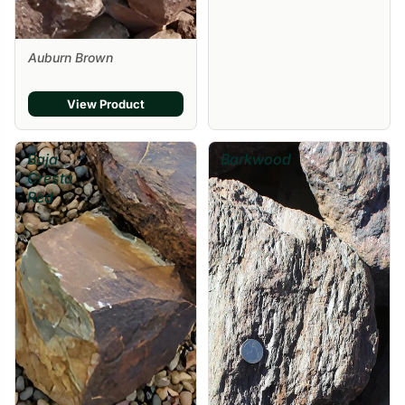
Auburn Brown
View Product
Baja
Barkwood
Cresta
Red