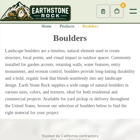
0
Home
/
Products
/
Boulders
Boulders
Landscape boulders are a timeless, natural element used to create
structure, focal points, and visual impact in outdoor spaces. Commonly
installed for garden accents, retaining walls, water features, entry
monuments, and erosion control, boulders provide long-lasting durability
and a bold, organic look that blends seamlessly into any landscape
design. Earth Stone Rock supplies a wide range of natural boulders in
various sizes, colors, and textures, ideal for both residential and
commercial projects. Available for yard pickup or delivery throughout
the United States, browse our selection of boulders below to find the
right material for your project.
Trusted by California contractors