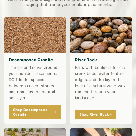
edging that frame your boulder placements.
Decomposed Granite
River Rock
The ground cover around
Pairs with boulders for dry
your boulder placements.
creek beds, water feature
DG fills the spaces
edges, and the layered
between accent stones
look of a natural waterway
and reads as the natural
running through your
soil layer.
landscape.
Shop Decomposed
Granite
Shop River Rock