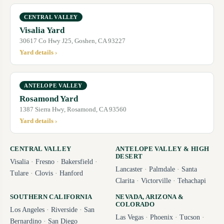
CENTRAL VALLEY
Visalia Yard
30617 Co Hwy J25, Goshen, CA 93227
Yard details ›
ANTELOPE VALLEY
Rosamond Yard
1387 Sierra Hwy, Rosamond, CA 93560
Yard details ›
CENTRAL VALLEY
ANTELOPE VALLEY & HIGH
DESERT
Visalia
·
Fresno
·
Bakersfield
·
Lancaster
·
Palmdale
·
Santa
Tulare
·
Clovis
·
Hanford
Clarita
·
Victorville
·
Tehachapi
SOUTHERN CALIFORNIA
NEVADA, ARIZONA &
COLORADO
Los Angeles
·
Riverside
·
San
Las Vegas
·
Phoenix
·
Tucson
·
Bernardino
·
San Diego