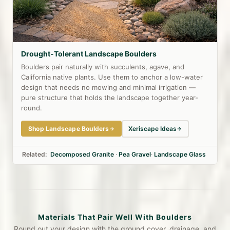
Drought-Tolerant Landscape Boulders
Boulders pair naturally with succulents, agave, and
California native plants. Use them to anchor a low-water
design that needs no mowing and minimal irrigation —
pure structure that holds the landscape together year-
round.
Shop Landscape Boulders
Xeriscape Ideas
Related:
Decomposed Granite
·
Pea Gravel
·
Landscape Glass
Materials That Pair Well With Boulders
Round out your design with the ground cover, drainage, and