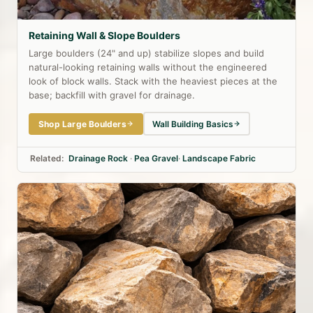
Retaining Wall & Slope Boulders
Large boulders (24" and up) stabilize slopes and build
natural-looking retaining walls without the engineered
look of block walls. Stack with the heaviest pieces at the
base; backfill with gravel for drainage.
Shop Large Boulders
Wall Building Basics
Related:
Drainage Rock
·
Pea Gravel
·
Landscape Fabric