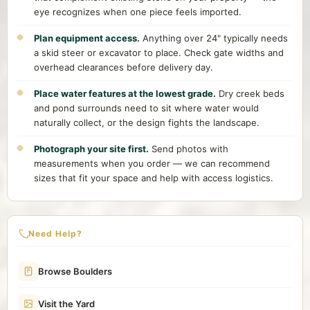
eye recognizes when one piece feels imported.
Plan equipment access.
Anything over 24" typically needs
a skid steer or excavator to place. Check gate widths and
overhead clearances before delivery day.
Place water features at the lowest grade.
Dry creek beds
and pond surrounds need to sit where water would
naturally collect, or the design fights the landscape.
Photograph your site first.
Send photos with
measurements when you order — we can recommend
sizes that fit your space and help with access logistics.
Need Help?
Browse Boulders
Visit the Yard