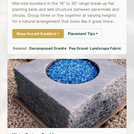
Mid-size boulders in the 18" to 30" range break up flat
planting beds and add structure between perennials and
shrubs. Group three or five together at varying heights
for a natural arrangement that looks like it grew there.
Shop Accent Boulders
Placement Tips
Related:
Decomposed Granite
·
Pea Gravel
·
Landscape Fabric