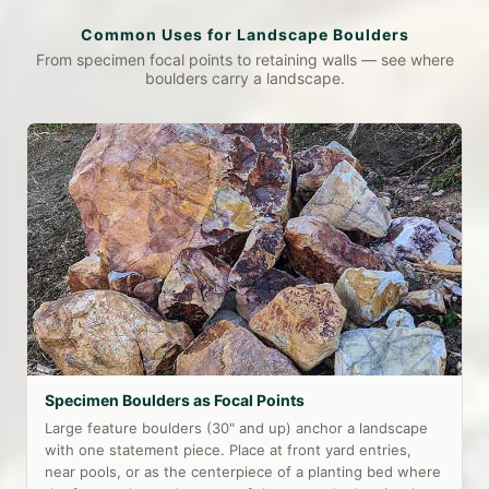
Common Uses for Landscape Boulders
From specimen focal points to retaining walls — see where
boulders carry a landscape.
Specimen Boulders as Focal Points
Large feature boulders (30" and up) anchor a landscape
with one statement piece. Place at front yard entries,
near pools, or as the centerpiece of a planting bed where