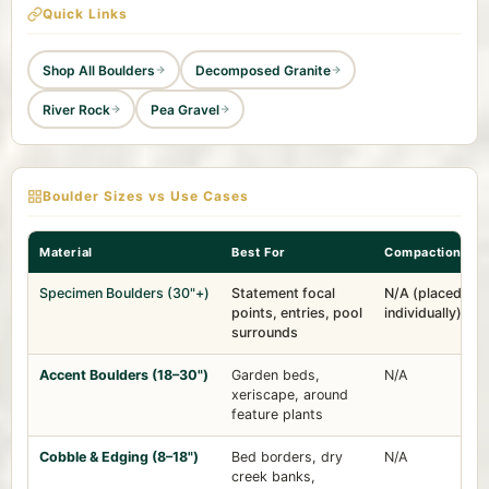
Quick Links
Shop All Boulders
Decomposed Granite
River Rock
Pea Gravel
Boulder Sizes vs Use Cases
Material
Best For
Compaction
Specimen Boulders (30"+)
Statement focal
N/A (placed
points, entries, pool
individually)
surrounds
Accent Boulders (18–30")
Garden beds,
N/A
xeriscape, around
feature plants
Cobble & Edging (8–18")
Bed borders, dry
N/A
creek banks,