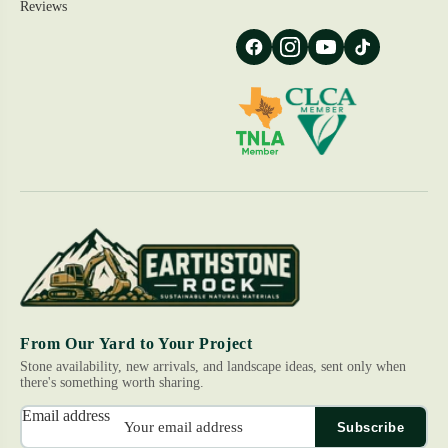
Reviews
From Our Yard to Your Project
Stone availability, new arrivals, and landscape ideas, sent only when
there's something worth sharing.
Email address
Subscribe