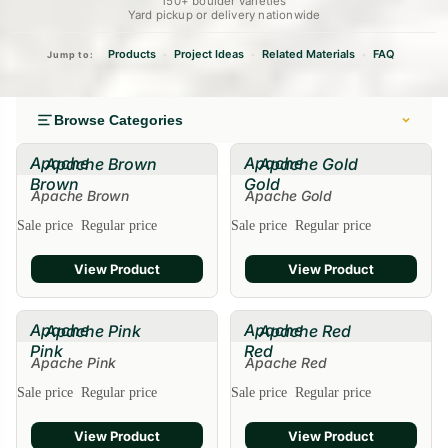
150+ boulder varieties
Yard pickup or delivery nationwide
Products
Project Ideas
Related Materials
FAQ
•
•
•
Jump to:
Browse Categories
Apache
Apache
Apache Brown
Apache Gold
Brown
Gold
Apache Brown
Apache Gold
Sale
Sale price
Regular price
Sale price
Regular price
View Product
View Product
Apache
Apache
Apache Pink
Apache Red
Pink
Red
Apache Pink
Apache Red
Sale
Sale price
Regular price
Sale price
Regular price
View Product
View Product