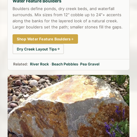
Water Feature Boulders
Boulders define ponds, dry creek beds, and waterfall
surrounds. Mix sizes from 12" cobble up to 24"+ accents
along the banks for the layered look of a natural creek.
Larger boulders set the path; smaller stones fill the gaps.
Shop Water Feature Boulders
Dry Creek Layout Tips
Related:
River Rock
·
Beach Pebbles
·
Pea Gravel