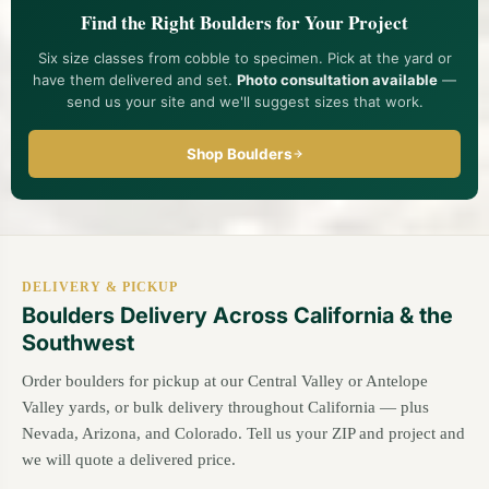
our team
and we'll suggest sizes and quantities. For specimen
Find the Right Boulders for Your Project
pieces, you're welcome to visit the yard and hand-pick the
stones.
Six size classes from cobble to specimen. Pick at the yard or
have them delivered and set.
Photo consultation available
—
send us your site and we'll suggest sizes that work.
Shop Boulders
DELIVERY & PICKUP
Boulders Delivery Across California & the
Southwest
Order boulders for pickup at our Central Valley or Antelope
Valley yards, or bulk delivery throughout California — plus
Nevada, Arizona, and Colorado. Tell us your ZIP and project and
we will quote a delivered price.