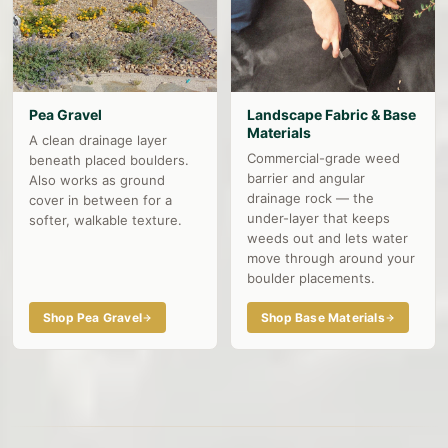
Pea Gravel
Landscape Fabric & Base
Materials
A clean drainage layer
Commercial-grade weed
beneath placed boulders.
barrier and angular
Also works as ground
drainage rock — the
cover in between for a
under-layer that keeps
softer, walkable texture.
weeds out and lets water
move through around your
boulder placements.
Shop Pea Gravel
Shop Base Materials