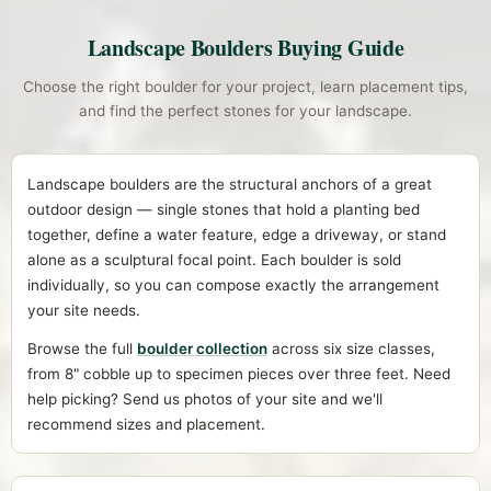
Landscape Boulders Buying Guide
Choose the right boulder for your project, learn placement tips,
and find the perfect stones for your landscape.
Landscape boulders are the structural anchors of a great
outdoor design — single stones that hold a planting bed
together, define a water feature, edge a driveway, or stand
alone as a sculptural focal point. Each boulder is sold
individually, so you can compose exactly the arrangement
your site needs.
Browse the full
boulder collection
across six size classes,
from 8" cobble up to specimen pieces over three feet. Need
help picking? Send us photos of your site and we'll
recommend sizes and placement.