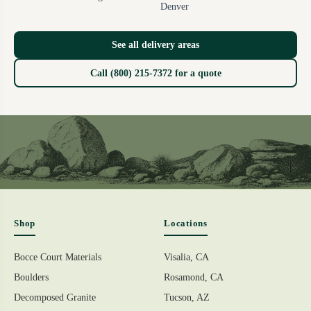
Denver
See all delivery areas
Call (800) 215-7372 for a quote
Shop
Locations
Bocce Court Materials
Visalia, CA
Boulders
Rosamond, CA
Decomposed Granite
Tucson, AZ