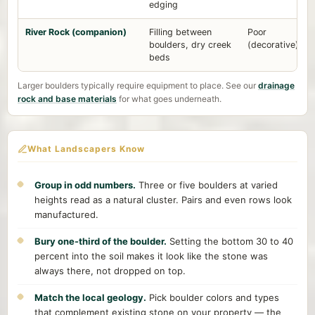
edging
River Rock (companion)
Filling between
Poor
boulders, dry creek
(decorative)
beds
Larger boulders typically require equipment to place. See our
drainage
rock and base materials
for what goes underneath.
What Landscapers Know
Group in odd numbers.
Three or five boulders at varied
heights read as a natural cluster. Pairs and even rows look
manufactured.
Bury one-third of the boulder.
Setting the bottom 30 to 40
percent into the soil makes it look like the stone was
always there, not dropped on top.
Match the local geology.
Pick boulder colors and types
that complement existing stone on your property — the