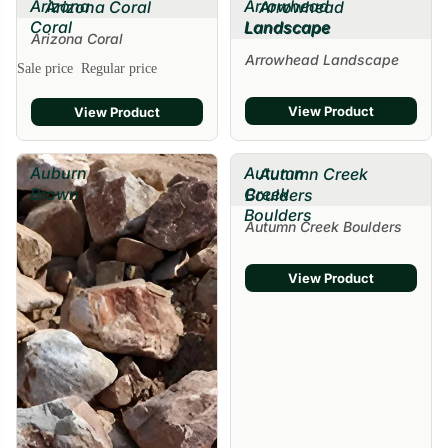
Arizona
Arrowhead
Arizona Coral
Arrowhead
Coral
Landscape
Landscape
Arizona Coral
Arrowhead Landscape
Sale price
Regular price
View Product
View Product
Auburn
Autumn
Autumn Creek
Brown
Creek
Boulders
Boulders
Autumn Creek Boulders
View Product