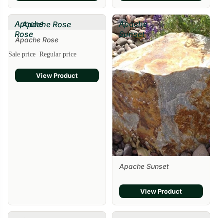
Apache
Apache
Apache Rose
Rose
Sunset
Apache Rose
Sale price
Regular price
View Product
Apache Sunset
View Product