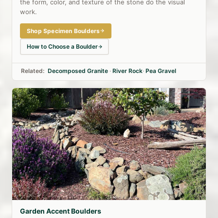
the form, color, and texture of the stone do the visual
work.
Shop Specimen Boulders
How to Choose a Boulder
Related:
Decomposed Granite
·
River Rock
·
Pea Gravel
Garden Accent Boulders