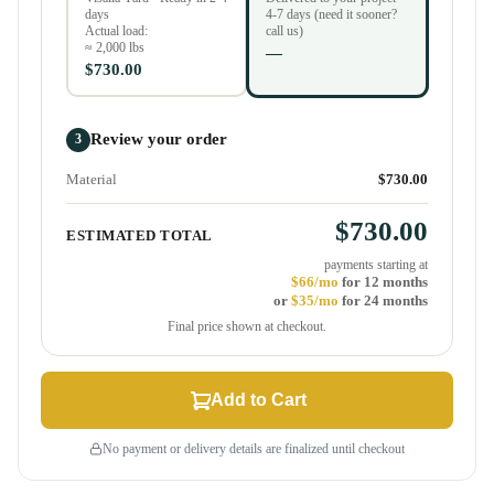
days
4-7 days (need it sooner?
Actual load:
call us)
≈ 2,000 lbs
—
$730.00
Review your order
3
Material
$730.00
$730.00
ESTIMATED TOTAL
payments starting at
$66/mo
for 12 months
or
$35/mo
for 24 months
Final price shown at checkout.
Add to Cart
No payment or delivery details are finalized until checkout