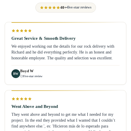
40+
five-star reviews
Great Service & Smooth Delivery
We enjoyed working out the details for our rock delivery with
Richard and he did everything perfectly. He is an honest and
honorable employee. The quality and selection was excellent.
Boyd W
BW
Five-star review
Went Above and Beyond
They went above and beyond to get me what I needed for my
project. In the end they provided what I wanted that I couldn’t
find anywhere else.', es: 'Hicieron más de lo esperado para