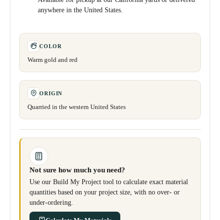
anywhere in the United States.
COLOR
Warm gold and red
ORIGIN
Quarried in the western United States
Not sure how much you need?
Use our Build My Project tool to calculate exact material
quantities based on your project size, with no over- or
under-ordering.