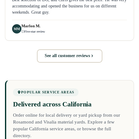
accommodating and opened the business for us on different
weekends. Great guy.
Marlon M.
MM
Five-star review
See all customer reviews
POPULAR SERVICE AREAS
Delivered across California
Order online for local delivery or yard pickup from our
Rosamond and Visalia material yards. Explore a few
popular California service areas, or browse the full
directory.