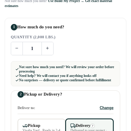
Not sure how much you need?
Use Build My Project → Get exact material
estimates
How much do you need?
1
QUANTITY (2,000 LBS.)
−
+
Not sure how much you need? We will review your order before
processing
Need help? We will contact you if anything looks off
No surprises — delivery or quote confirmed before fulfillment
Pickup or Delivery?
2
Deliver to:
Change
Pickup
Delivery
?
Visalia Yard · Ready in 2-4
Delivered to your project ·