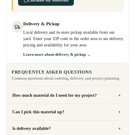
Calculate My Materials
Delivery & Pickup
Local delivery and in-store pickup available from our
yard. Enter your ZIP code in the order area to see delivery
pricing and availability for your area.
Learn more about delivery & pickup →
FREQUENTLY ASKED QUESTIONS
Common questions about ordering, delivery, and project planning.
How much material do I need for my project?
Can I pick this material up?
Is delivery available?