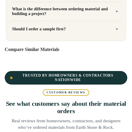
What is the difference between ordering material and
building a project?
Should I order a sample first?
Compare Similar Materials
TRUSTED BY HOMEOWNERS & CONTRACTORS
NATIONWIDE
CUSTOMER REVIEWS
See what customers say about their material
orders
Real reviews from homeowners, contractors, and designers
who’ve ordered materials from Earth Stone & Rock.