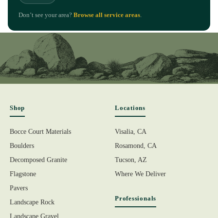
Don’t see your area?
Browse all service areas
.
Shop
Locations
Bocce Court Materials
Visalia, CA
Boulders
Rosamond, CA
Decomposed Granite
Tucson, AZ
Flagstone
Where We Deliver
Pavers
Professionals
Landscape Rock
Landscape Gravel