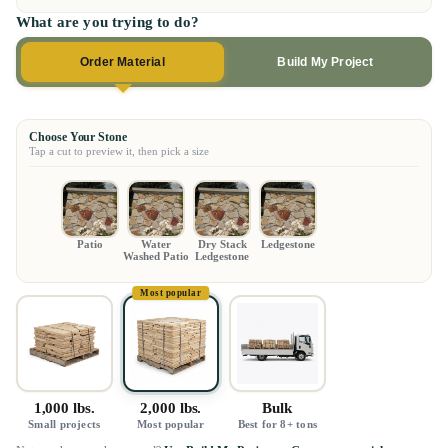
What are you trying to do?
Order Material
Build My Project
Choose Your Stone
Tap a cut to preview it, then pick a size
Patio
Water
Dry Stack
Ledgestone
Washed Patio
Ledgestone
Most popular
1,000 lbs.
2,000 lbs.
Bulk
Small projects
Most popular
Best for 8+ tons