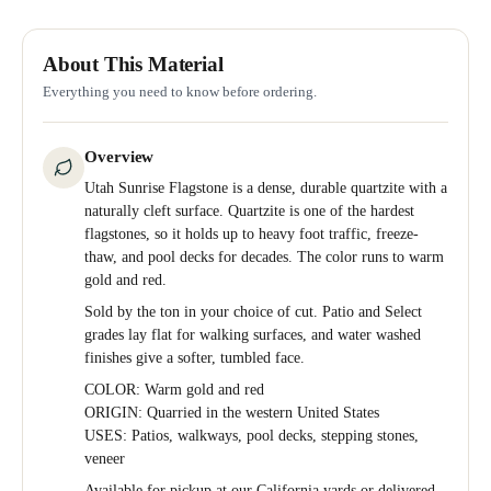
About This Material
Everything you need to know before ordering.
Overview
Utah Sunrise Flagstone is a dense, durable quartzite with a
naturally cleft surface. Quartzite is one of the hardest
flagstones, so it holds up to heavy foot traffic, freeze-
thaw, and pool decks for decades. The color runs to warm
gold and red.
Sold by the ton in your choice of cut. Patio and Select
grades lay flat for walking surfaces, and water washed
finishes give a softer, tumbled face.
COLOR: Warm gold and red
ORIGIN: Quarried in the western United States
USES: Patios, walkways, pool decks, stepping stones,
veneer
Available for pickup at our California yards or delivered