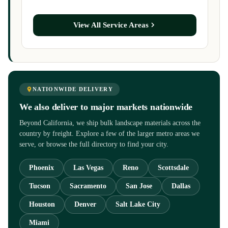
View All Service Areas
NATIONWIDE DELIVERY
We also deliver to major markets nationwide
Beyond California, we ship bulk landscape materials across the
country by freight. Explore a few of the larger metro areas we
serve, or browse the full directory to find your city.
Phoenix
Las Vegas
Reno
Scottsdale
Tucson
Sacramento
San Jose
Dallas
Houston
Denver
Salt Lake City
Miami