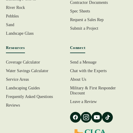
Contractor Documents
River Rock
Spec Sheets
Pebbles
Request a Sales Rep
Sand
Submit a Project
Landscape Glass
Resources
Connect
Coverage Calculator
Send a Message
Water Savings Calculator
Chat with the Experts
Service Areas
About Us
Landscaping Guides
Military & First Responder
Discount
Frequently Asked Questions
Leave a Review
Reviews