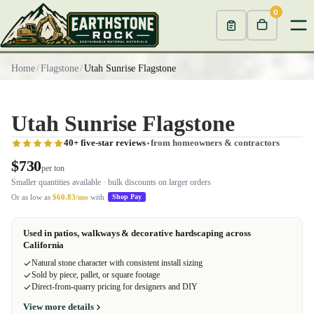
0
Home
/
Flagstone
/
Utah Sunrise Flagstone
Utah Sunrise Flagstone
40+ five-star reviews
from homeowners & contractors
$730
per ton
Smaller quantities available · bulk discounts on larger orders
Or as low as
$60.83/mo
with
Shop Pay
Used in patios, walkways & decorative hardscaping across
California
Natural stone character with consistent install sizing
Sold by piece, pallet, or square footage
Direct-from-quarry pricing for designers and DIY
View more details