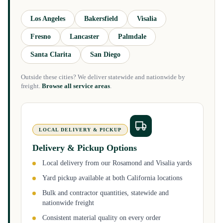
Los Angeles
Bakersfield
Visalia
Fresno
Lancaster
Palmdale
Santa Clarita
San Diego
Outside these cities? We deliver statewide and nationwide by
freight.
Browse all service areas
.
LOCAL DELIVERY & PICKUP
Delivery & Pickup Options
Local delivery from our Rosamond and Visalia yards
Yard pickup available at both California locations
Bulk and contractor quantities, statewide and
nationwide freight
Consistent material quality on every order