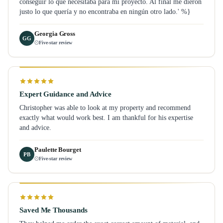
conseguir lo que necesitaba para mi proyecto. Al final me dieron
justo lo que quería y no encontraba en ningún otro lado.' %}
Georgia Gross
GG
Five-star review
Expert Guidance and Advice
Christopher was able to look at my property and recommend
exactly what would work best. I am thankful for his expertise
and advice.
Paulette Bourget
PB
Five-star review
Saved Me Thousands