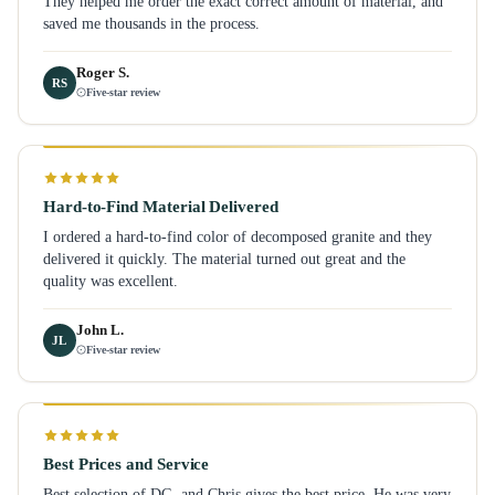
They helped me order the exact correct amount of material, and
saved me thousands in the process.
Roger S.
RS
Five-star review
Hard-to-Find Material Delivered
I ordered a hard-to-find color of decomposed granite and they
delivered it quickly. The material turned out great and the
quality was excellent.
John L.
JL
Five-star review
Best Prices and Service
Best selection of DG, and Chris gives the best price. He was very