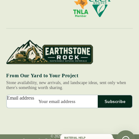
From Our Yard to Your Project
Stone availability, new arrivals, and landscape ideas, sent only when
there's something worth sharing.
Email address
Subscribe
© 2026
Earth Stone Rock