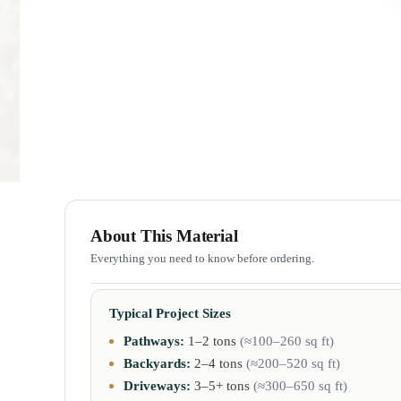
About This Material
Everything you need to know before ordering.
Typical Project Sizes
Pathways:
1–2 tons
(≈100–260 sq ft)
Backyards:
2–4 tons
(≈200–520 sq ft)
Driveways:
3–5+ tons
(≈300–650 sq ft)