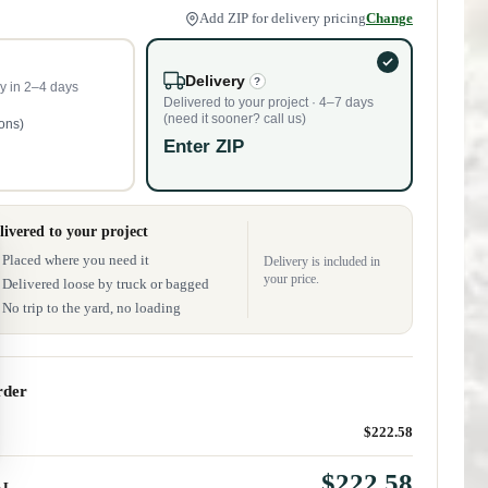
Add ZIP for delivery pricing
Change
Delivery
?
y in 2–4 days
Delivered to your project · 4–7 days
(need it sooner? call us)
tons)
Enter ZIP
livered to your project
Placed where you need it
Delivery is included in
your price.
Delivered loose by truck or bagged
No trip to the yard, no loading
rder
$222.58
$222.58
AL