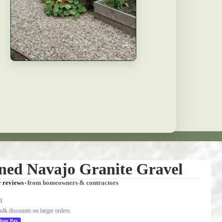
ened Navajo Granite Gravel
r reviews
from homeowners & contractors
d
bulk discounts on larger orders
hop Pay