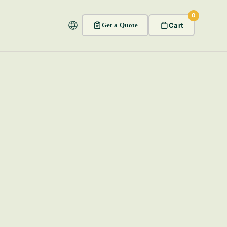
0
Get a Quote
Cart