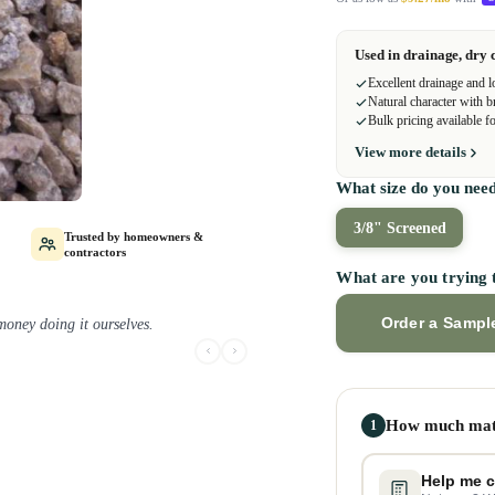
Used in drainage, dry 
Excellent drainage and l
Natural character with b
Bulk pricing available fo
View more details
What size do you nee
3/8" Screened
Trusted by homeowners &
contractors
What are you trying 
Order a Sampl
ay project.
How much mate
1
Help me c