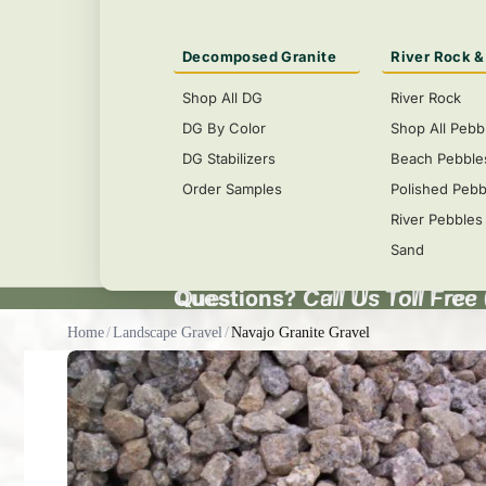
Decomposed Granite
River Rock &
Shop All DG
River Rock
DG By Color
Shop All Pebb
DG Stabilizers
Beach Pebble
Order Samples
Polished Pebb
River Pebbles
Sand
Questions?
Questions? Call Us Toll Free
Call Us Toll Free
Home
/
Landscape Gravel
/
Navajo Granite Gravel