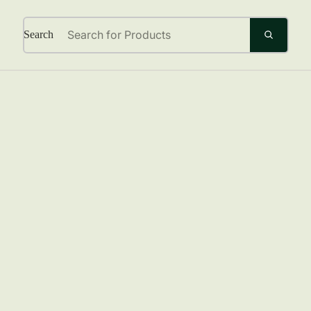
Search