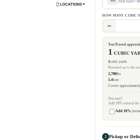
Not sure? We
LOCATIONS
HOW MANY CUBIC 
−
You'll need approx
1
CUBIC YA
1
cubic yards
Rounded up to the nea
2,700
lbs
1.4
tons
Covers approximately 
Not sure?
Add 10% extra to be 
Add 10%
(rec
Pickup or Deli
2