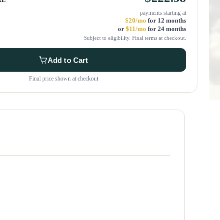
payments starting at
$20/mo
for 12 months
or
$11/mo
for 24 months
Subject to eligibility. Final terms at checkout.
Add to Cart
Final price shown at checkout