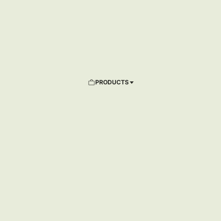
PRODUCTS