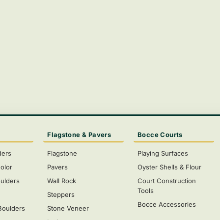
Flagstone & Pavers
Bocce Courts
ders
Flagstone
Playing Surfaces
olor
Pavers
Oyster Shells & Flour
ulders
Wall Rock
Court Construction
Tools
s
Steppers
Bocce Accessories
Boulders
Stone Veneer