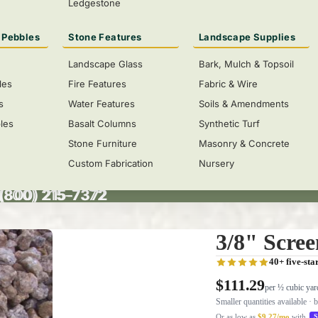
Ledgestone
 Pebbles
Stone Features
Landscape Supplies
Landscape Glass
Bark, Mulch & Topsoil
les
Fire Features
Fabric & Wire
s
Water Features
Soils & Amendments
les
Basalt Columns
Synthetic Turf
Stone Furniture
Masonry & Concrete
Custom Fabrication
Nursery
 (800) 215-7372
(800) 215-7372
3/8" Scre
40+ five-sta
$111.29
per ½ cubic yar
Smaller quantities available · 
Or as low as
$9.27/mo
with
S