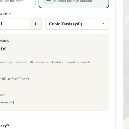
'll do the math
I'll enter my own amount
YARDS?
+
imately
RDS
rest ½ yard because bulk materials are loaded in ½-yard increments.
162 sq ft at 2″ depth
safe
ommended)
very?