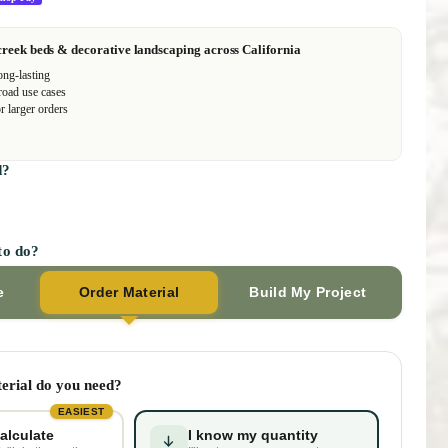
creek beds & decorative landscaping across California
ong-lasting
road use cases
r larger orders
d?
to do?
e
Order Material
Build My Project
rial do you need?
EASIEST
alculate
I know my quantity