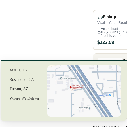
Pickup
Visalia Yard · Read
Actual load:
≈ 2,700 lbs (1.4 
1 cubic yards
$222.58
De
Visalia, CA
Rosamond, CA
Tucson, AZ
Where We Deliver
Review your o
3
Material (1 cu yd)
ESTIMATED TOT