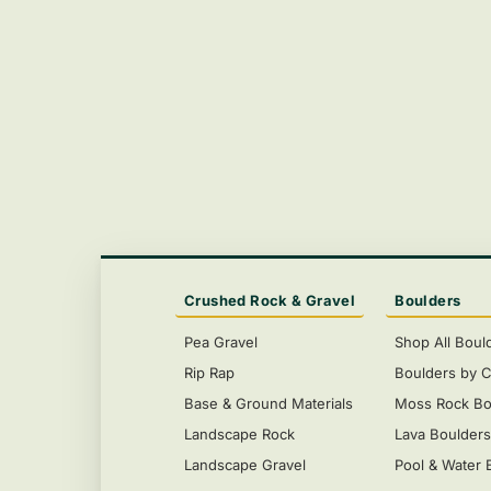
Crushed Rock & Gravel
Boulders
Pea Gravel
Shop All Boul
Rip Rap
Boulders by C
Base & Ground Materials
Moss Rock Bo
Landscape Rock
Lava Boulder
Landscape Gravel
Pool & Water 