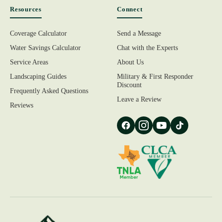
Resources
Connect
Coverage Calculator
Send a Message
Water Savings Calculator
Chat with the Experts
Service Areas
About Us
Landscaping Guides
Military & First Responder
Discount
Frequently Asked Questions
Leave a Review
Reviews