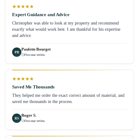
Expert Guidance and Advice
Christopher was able to look at my property and recommend
exactly what would work best. I am thankful for his expertise
and advice.
Paulette Bourget
PB
Five-star review
Saved Me Thousands
They helped me order the exact correct amount of material, and
saved me thousands in the process.
Roger S.
RS
Five-star review