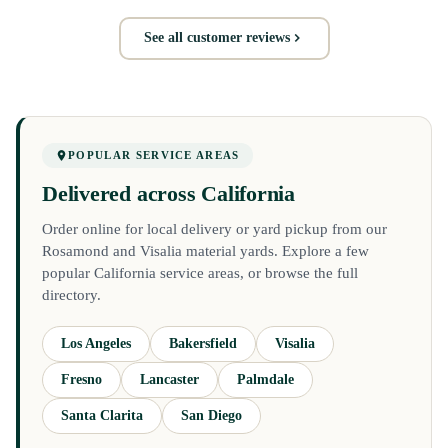
See all customer reviews
POPULAR SERVICE AREAS
Delivered across California
Order online for local delivery or yard pickup from our
Rosamond and Visalia material yards. Explore a few
popular California service areas, or browse the full
directory.
Los Angeles
Bakersfield
Visalia
Fresno
Lancaster
Palmdale
Santa Clarita
San Diego