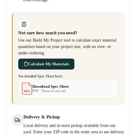
Not sure how much you need?
Use our Build My Project tool to calculate exact material
quantities based on your project size, with no over- or
under-ordering.
Calculate My Materials
See detailed Spec Sheet here:
Download Spec Sheet
PDF · Opens in new tab
PDF
Delivery & Pickup
Local delivery and in-store pickup available from our
yard. Enter your ZIP code in the order area to see delivery