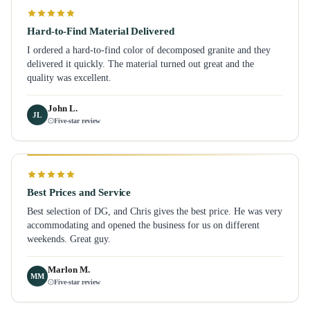
Hard-to-Find Material Delivered
I ordered a hard-to-find color of decomposed granite and they
delivered it quickly. The material turned out great and the
quality was excellent.
John L.
JL
Five-star review
Best Prices and Service
Best selection of DG, and Chris gives the best price. He was very
accommodating and opened the business for us on different
weekends. Great guy.
Marlon M.
MM
Five-star review