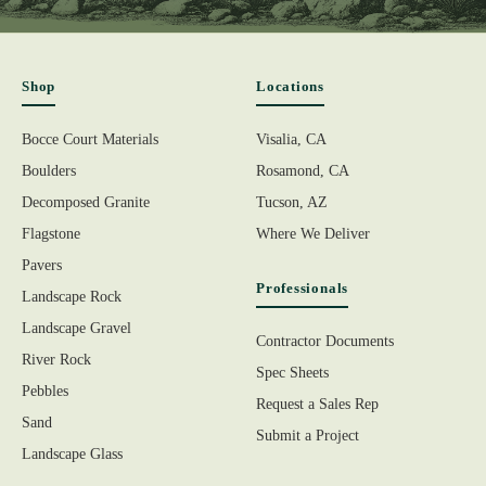
Shop
Locations
Bocce Court Materials
Visalia, CA
Boulders
Rosamond, CA
Decomposed Granite
Tucson, AZ
Flagstone
Where We Deliver
Pavers
Professionals
Landscape Rock
Landscape Gravel
Contractor Documents
River Rock
Spec Sheets
Pebbles
Request a Sales Rep
Sand
Submit a Project
Landscape Glass