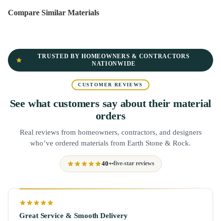
Compare Similar Materials
TRUSTED BY HOMEOWNERS & CONTRACTORS
NATIONWIDE
CUSTOMER REVIEWS
See what customers say about their material
orders
Real reviews from homeowners, contractors, and designers
who’ve ordered materials from Earth Stone & Rock.
40+
five-star reviews
Great Service & Smooth Delivery