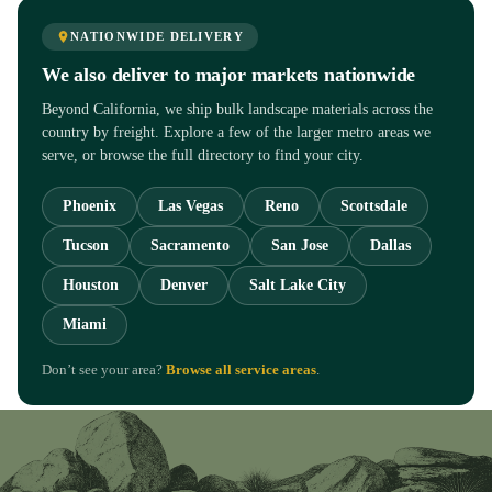
NATIONWIDE DELIVERY
We also deliver to major markets nationwide
Beyond California, we ship bulk landscape materials across the
country by freight. Explore a few of the larger metro areas we
serve, or browse the full directory to find your city.
Phoenix
Las Vegas
Reno
Scottsdale
Tucson
Sacramento
San Jose
Dallas
Houston
Denver
Salt Lake City
Miami
Don’t see your area?
Browse all service areas
.