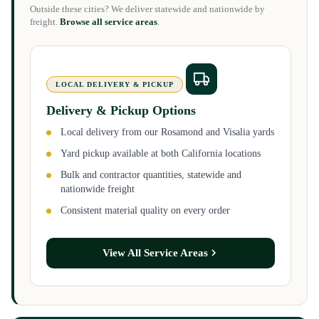
Outside these cities? We deliver statewide and nationwide by
freight.
Browse all service areas
.
LOCAL DELIVERY & PICKUP
Delivery & Pickup Options
Local delivery from our Rosamond and Visalia yards
Yard pickup available at both California locations
Bulk and contractor quantities, statewide and
nationwide freight
Consistent material quality on every order
View All Service Areas