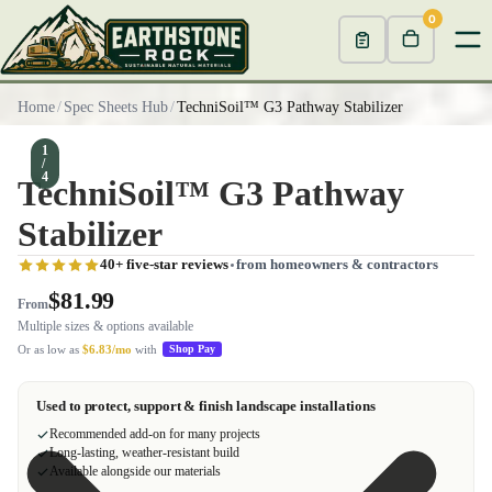
0
Home
/
Spec Sheets Hub
/
TechniSoil™ G3 Pathway Stabilizer
1
/
4
TechniSoil™ G3 Pathway
Stabilizer
40+ five-star reviews
from homeowners & contractors
$81.99
From
Multiple sizes & options available
Or as low as
$6.83/mo
with
Shop Pay
Used to protect, support & finish landscape installations
Recommended add-on for many projects
Long-lasting, weather-resistant build
Available alongside our materials