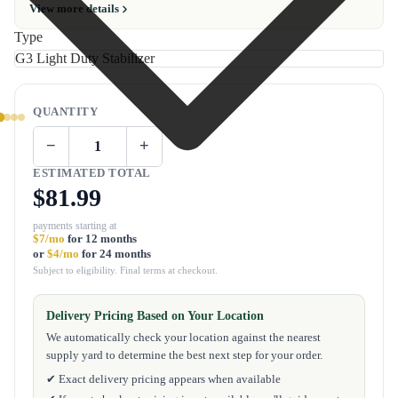
View more details
Type
QUANTITY
−
+
ESTIMATED TOTAL
$81.99
payments starting at
$7/mo
for 12 months
or
$4/mo
for 24 months
Subject to eligibility. Final terms at checkout.
Delivery Pricing Based on Your Location
We automatically check your location against the nearest
supply yard to determine the best next step for your order.
✔ Exact delivery pricing appears when available