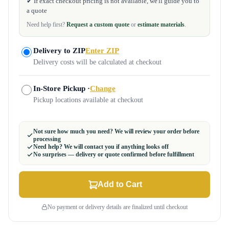
✔ If exact checkout pricing is not available, we'll guide you to
a quote
Need help first?
Request a custom quote
or
estimate materials
.
Delivery to ZIP
Enter ZIP
Delivery costs will be calculated at checkout
In-Store Pickup ·
Change
Pickup locations available at checkout
Not sure how much you need? We will review your order before
processing
Need help? We will contact you if anything looks off
No surprises — delivery or quote confirmed before fulfillment
Add to Cart
No payment or delivery details are finalized until checkout