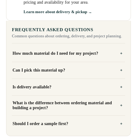
pricing and availability for your area.
Learn more about delivery & pickup →
FREQUENTLY ASKED QUESTIONS
Common questions about ordering, delivery, and project planning.
How much material do I need for my project?
Can I pick this material up?
Is delivery available?
What is the difference between ordering material and
building a project?
Should I order a sample first?