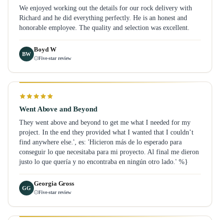
We enjoyed working out the details for our rock delivery with
Richard and he did everything perfectly. He is an honest and
honorable employee. The quality and selection was excellent.
Boyd W
BW
Five-star review
Went Above and Beyond
They went above and beyond to get me what I needed for my
project. In the end they provided what I wanted that I couldn’t
find anywhere else.', es: 'Hicieron más de lo esperado para
conseguir lo que necesitaba para mi proyecto. Al final me dieron
justo lo que quería y no encontraba en ningún otro lado.' %}
Georgia Gross
GG
Five-star review