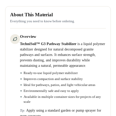
About This Material
Everything you need to know before ordering.
Overview
TechniSoil™ G3 Pathway Stabilizer
is a liquid polymer
stabilizer designed for natural decomposed granite
pathways and surfaces. It enhances surface strength,
prevents dusting, and improves durability while
maintaining a natural, permeable appearance.
Ready-to-use liquid polymer stabilizer
Improves compaction and surface stability
Ideal for pathways, patios, and light vehicular areas
Environmentally safe and easy to apply
Available in multiple container sizes for projects of any
scale
Apply using a standard garden or pump sprayer for
Tip:
even coverage.