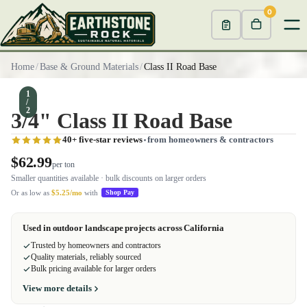
0
Home
/
Base & Ground Materials
/
Class II Road Base
1
/
2
3/4" Class II Road Base
40+ five-star reviews
from homeowners & contractors
$62.99
per ton
Smaller quantities available · bulk discounts on larger orders
Or as low as
$5.25/mo
with
Shop Pay
Used in outdoor landscape projects across California
Trusted by homeowners and contractors
Quality materials, reliably sourced
Bulk pricing available for larger orders
View more details