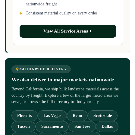
nationwide freight
Consistent material quality on every order
View All Service Areas
NATIONWIDE DELIVERY
We also deliver to major markets nationwide
Beyond California, we ship bulk landscape materials across the
country by freight. Explore a few of the larger metro areas we
serve, or browse the full directory to find your city.
Phoenix
Las Vegas
Reno
Scottsdale
Tucson
Sacramento
San Jose
Dallas