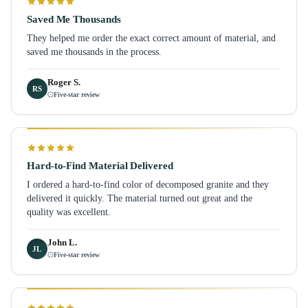
Saved Me Thousands
They helped me order the exact correct amount of material, and
saved me thousands in the process.
Roger S.
RS
Five-star review
Hard-to-Find Material Delivered
I ordered a hard-to-find color of decomposed granite and they
delivered it quickly. The material turned out great and the
quality was excellent.
John L.
JL
Five-star review