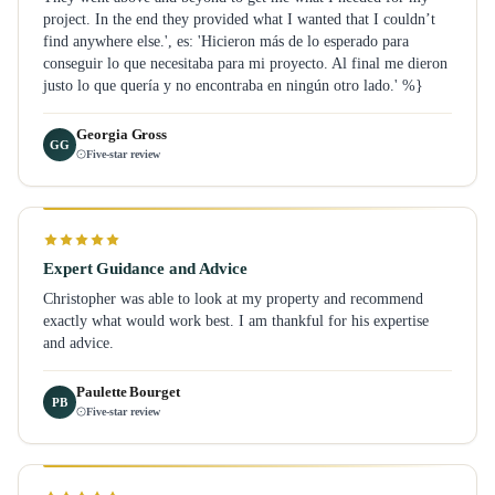
project. In the end they provided what I wanted that I couldn’t
find anywhere else.', es: 'Hicieron más de lo esperado para
conseguir lo que necesitaba para mi proyecto. Al final me dieron
justo lo que quería y no encontraba en ningún otro lado.' %}
Georgia Gross
GG
Five-star review
Expert Guidance and Advice
Christopher was able to look at my property and recommend
exactly what would work best. I am thankful for his expertise
and advice.
Paulette Bourget
PB
Five-star review