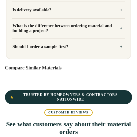
Is delivery available?
What is the difference between ordering material and
building a project?
Should I order a sample first?
Compare Similar Materials
TRUSTED BY HOMEOWNERS & CONTRACTORS
NATIONWIDE
CUSTOMER REVIEWS
See what customers say about their material
orders