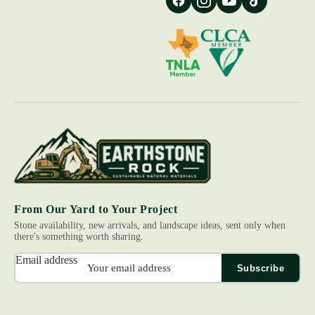
From Our Yard to Your Project
Stone availability, new arrivals, and landscape ideas, sent only when
there's something worth sharing.
Email address
Subscribe