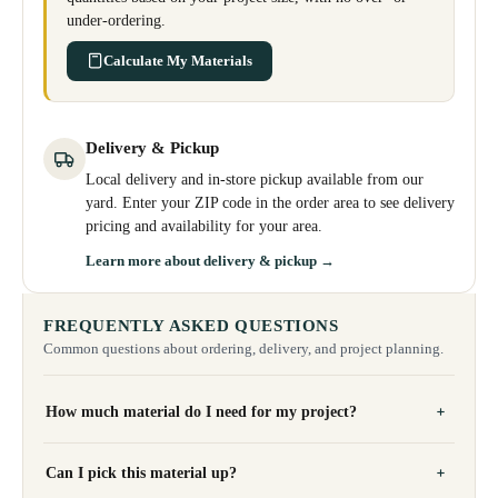
under-ordering.
Calculate My Materials
Delivery & Pickup
Local delivery and in-store pickup available from our
yard. Enter your ZIP code in the order area to see delivery
pricing and availability for your area.
Learn more about delivery & pickup →
FREQUENTLY ASKED QUESTIONS
Common questions about ordering, delivery, and project planning.
How much material do I need for my project?
Can I pick this material up?