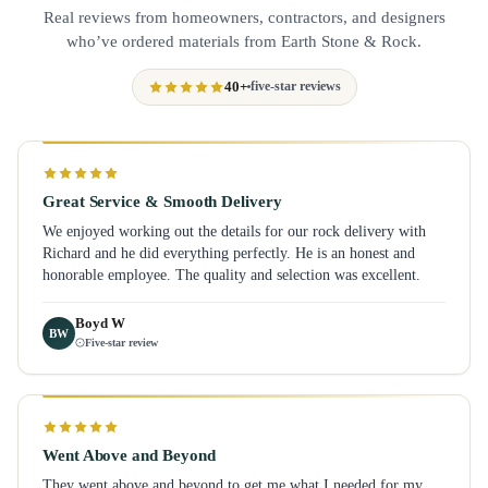
Real reviews from homeowners, contractors, and designers
who’ve ordered materials from Earth Stone & Rock.
40+
five-star reviews
Great Service & Smooth Delivery
We enjoyed working out the details for our rock delivery with
Richard and he did everything perfectly. He is an honest and
honorable employee. The quality and selection was excellent.
Boyd W
BW
Five-star review
Went Above and Beyond
They went above and beyond to get me what I needed for my