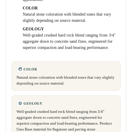
COLOR
Natural stone coloration with blended tones that vary
slightly depending on source material.
GEOLOGY
Well-graded crushed hard rock blend ranging from 3/4"
aggregate down to concrete sand fines, engineered for
superior compaction and load-bearing performance.
COLOR
Natural stone coloration with blended tones that vary slightly
depending on source material.
GEOLOGY
Well-graded crushed hard rock blend ranging from 3/4"
aggregate down to concrete sand fines, engineered for
superior compaction and load-bearing performance. Product
Uses Base material for flagstone and paving stone