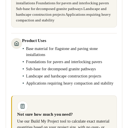
installations Foundations for pavers and interlocking pavers
Sub-base for decomposed granite pathways Landscape and
hardscape construction projects Applications requiring heavy
compaction and stability
Product Uses
Base material for flagstone and paving stone
installations
Foundations for pavers and interlocking pavers
Sub-base for decomposed granite pathways
Landscape and hardscape construction projects
Applications requiring heavy compaction and stability
Not sure how much you need?
Use our Build My Project tool to calculate exact material
quantities based on your project size, with no over- or