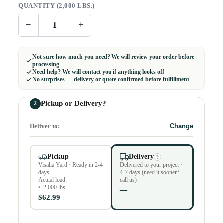
QUANTITY (2,000 LBS.)
−
+
Not sure how much you need? We will review your order before
processing
Need help? We will contact you if anything looks off
No surprises — delivery or quote confirmed before fulfillment
Pickup or Delivery?
2
Deliver to:
Change
Pickup
Delivery
?
Visalia Yard · Ready in 2-4
Delivered to your project ·
days
4-7 days (need it sooner?
Actual load:
call us)
≈ 2,000 lbs
—
$62.99