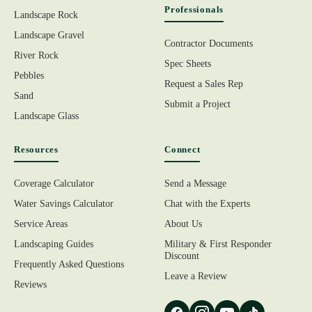
Professionals
Landscape Rock
Landscape Gravel
Contractor Documents
River Rock
Spec Sheets
Pebbles
Request a Sales Rep
Sand
Submit a Project
Landscape Glass
Resources
Connect
Coverage Calculator
Send a Message
Water Savings Calculator
Chat with the Experts
Service Areas
About Us
Landscaping Guides
Military & First Responder
Discount
Frequently Asked Questions
Leave a Review
Reviews