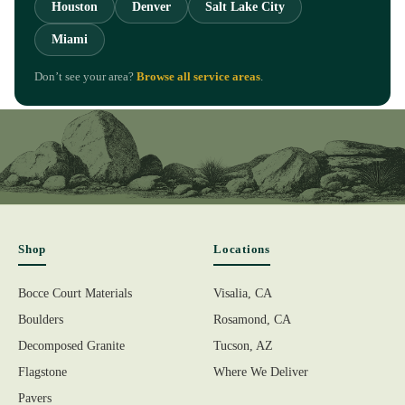
Houston
Denver
Salt Lake City
Miami
Don’t see your area?
Browse all service areas
.
Shop
Locations
Bocce Court Materials
Visalia, CA
Boulders
Rosamond, CA
Decomposed Granite
Tucson, AZ
Flagstone
Where We Deliver
Pavers