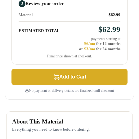
Review your order
3
Material
$62.99
$62.99
ESTIMATED TOTAL
payments starting at
$6/mo
for 12 months
or
$3/mo
for 24 months
Final price shown at checkout.
Add to Cart
No payment or delivery details are finalized until checkout
About This Material
Everything you need to know before ordering.