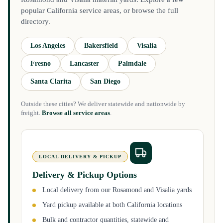
popular California service areas, or browse the full
directory.
Los Angeles
Bakersfield
Visalia
Fresno
Lancaster
Palmdale
Santa Clarita
San Diego
Outside these cities? We deliver statewide and nationwide by
freight.
Browse all service areas
.
LOCAL DELIVERY & PICKUP
Delivery & Pickup Options
Local delivery from our Rosamond and Visalia yards
Yard pickup available at both California locations
Bulk and contractor quantities, statewide and