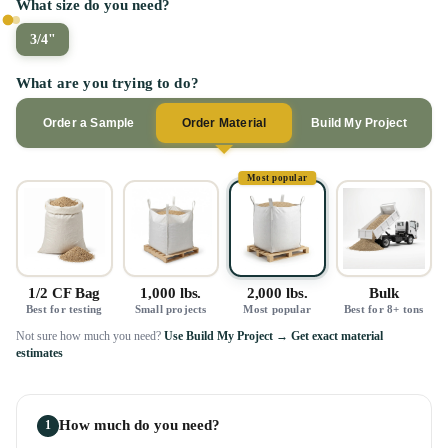
What size do you need?
3/4"
What are you trying to do?
Order a Sample
Order Material
Build My Project
Most popular
1/2 CF Bag
1,000 lbs.
2,000 lbs.
Bulk
Best for testing
Small projects
Most popular
Best for 8+ tons
Not sure how much you need?
Use Build My Project → Get exact material
estimates
How much do you need?
1