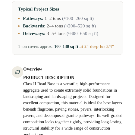
Typical Project Sizes
Pathways:
1–2 tons
(≈100–260 sq ft)
Backyards:
2–4 tons
(≈200–520 sq ft)
Driveways:
3–5+ tons
(≈300–650 sq ft)
1 ton covers approx.
100–130 sq ft
at 2" deep for 3/4"
Overview
PRODUCT DESCRIPTION
Class II Road Base is a versatile, high-performance
aggregate used to create extremely solid foundations in
landscaping and hardscaping projects. Designed for
excellent compaction, this material is ideal for base layers
beneath flagstone, paving stones, pavers, interlocking
pavers, and decomposed granite pathways. Its well-graded
composition locks together tightly, providing long-lasting
structural stability for a wide range of construction
applications.