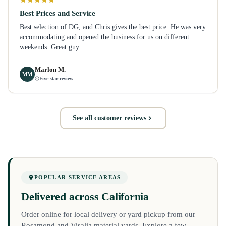
Best Prices and Service
Best selection of DG, and Chris gives the best price. He was very
accommodating and opened the business for us on different
weekends. Great guy.
Marlon M.
MM
Five-star review
See all customer reviews
POPULAR SERVICE AREAS
Delivered across California
Order online for local delivery or yard pickup from our
Rosamond and Visalia material yards. Explore a few