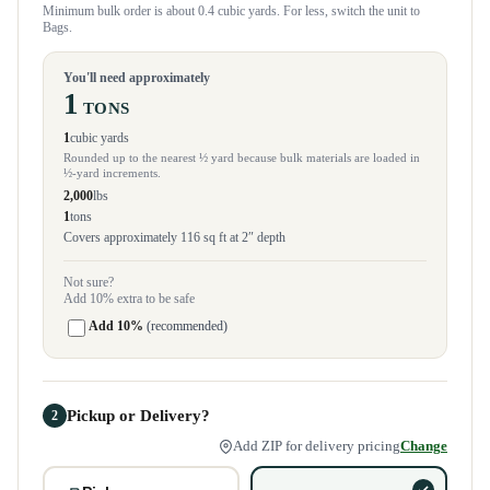
Minimum bulk order is about 0.4 cubic yards. For less, switch the unit to
Bags.
You'll need approximately
1
TONS
1
cubic yards
Rounded up to the nearest ½ yard because bulk materials are loaded in
½-yard increments.
2,000
lbs
1
tons
Covers approximately 116 sq ft at 2″ depth
Not sure?
Add 10% extra to be safe
Add 10%
(recommended)
Pickup or Delivery?
2
Add ZIP for delivery pricing
Change