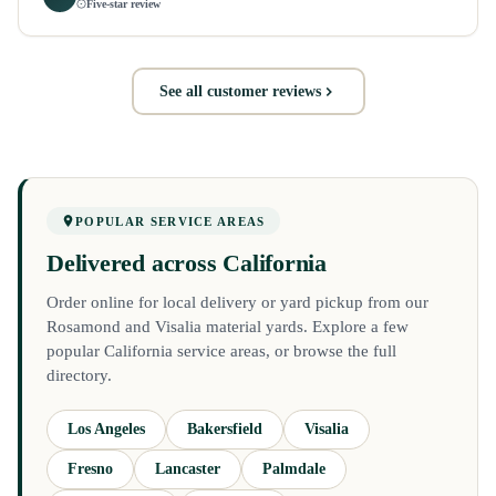
Five-star review
See all customer reviews
POPULAR SERVICE AREAS
Delivered across California
Order online for local delivery or yard pickup from our
Rosamond and Visalia material yards. Explore a few
popular California service areas, or browse the full
directory.
Los Angeles
Bakersfield
Visalia
Fresno
Lancaster
Palmdale