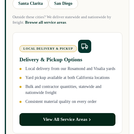
Santa Clarita
San Diego
Outside these cities? We deliver statewide and nationwide by
freight.
Browse all service areas
.
LOCAL DELIVERY & PICKUP
Delivery & Pickup Options
Local delivery from our Rosamond and Visalia yards
Yard pickup available at both California locations
Bulk and contractor quantities, statewide and
nationwide freight
Consistent material quality on every order
View All Service Areas