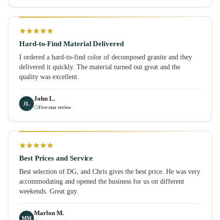
Hard-to-Find Material Delivered
I ordered a hard-to-find color of decomposed granite and they
delivered it quickly. The material turned out great and the
quality was excellent.
John L.
JL
Five-star review
Best Prices and Service
Best selection of DG, and Chris gives the best price. He was very
accommodating and opened the business for us on different
weekends. Great guy.
Marlon M.
MM