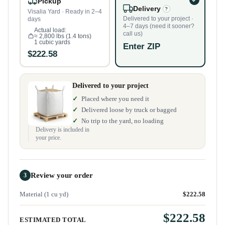
Pickup
Delivery
?
Visalia Yard · Ready in 2–4
Delivered to your project ·
days
4–7 days (need it sooner?
Actual load:
call us)
≈ 2,800 lbs (1.4 tons)
1 cubic yards
Enter ZIP
$222.58
Delivered to your project
Placed where you need it
Delivered loose by truck or bagged
No trip to the yard, no loading
Delivery is included in
your price.
Review your order
3
Material (1 cu yd)
$222.58
$222.58
ESTIMATED TOTAL