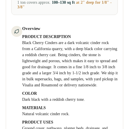
1 ton covers approx.
100–130 sq ft
at 2" deep for 1/8" -
3/8"
Overview
PRODUCT DESCRIPTION
Black Cherry Cinders are a dark volcanic cinder rock
from a California quarry, with a deep black color carrying
a reddish cherry cast. Being cinders, the stone is
lightweight and porous, which makes it easy to spread and
good for drainage. It comes in a fine 1/8 inch to 3/8 inch
grade and a larger 3/4 inch by 1-1/2 inch grade. We ship it
in bulk supersacks, bags, and samples, with yard pickup in
Visalia and Rosamond or delivery nationwide.
COLOR
Dark black with a reddish cherry tone.
MATERIALS
Natural volcanic cinder rock.
PRODUCT USES
Ground cover, pathways, planter beds, drainage, and