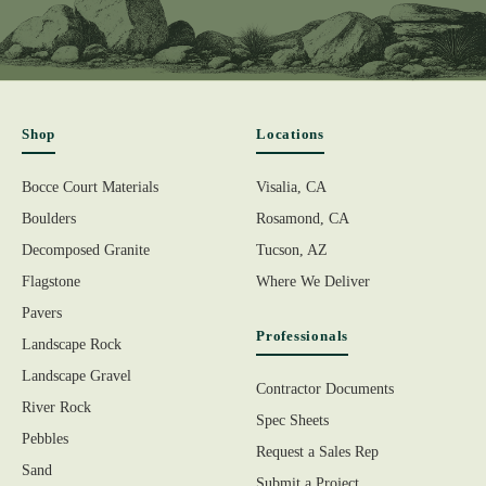
Shop
Locations
Bocce Court Materials
Visalia, CA
Boulders
Rosamond, CA
Decomposed Granite
Tucson, AZ
Flagstone
Where We Deliver
Pavers
Professionals
Landscape Rock
Landscape Gravel
Contractor Documents
River Rock
Spec Sheets
Pebbles
Request a Sales Rep
Sand
Submit a Project