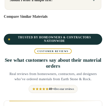
Should I order a sample first?
Compare Similar Materials
TRUSTED BY HOMEOWNERS & CONTRACTORS
NATIONWIDE
CUSTOMER REVIEWS
See what customers say about their material
orders
Real reviews from homeowners, contractors, and designers
who’ve ordered materials from Earth Stone & Rock.
40+
five-star reviews