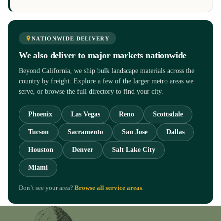
NATIONWIDE DELIVERY
We also deliver to major markets nationwide
Beyond California, we ship bulk landscape materials across the
country by freight. Explore a few of the larger metro areas we
serve, or browse the full directory to find your city.
Phoenix
Las Vegas
Reno
Scottsdale
Tucson
Sacramento
San Jose
Dallas
Houston
Denver
Salt Lake City
Miami
Don’t see your area?
Browse all service areas
.