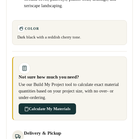
xeriscape landscaping.
COLOR
Dark black with a reddish cherry tone.
Not sure how much you need?
Use our Build My Project tool to calculate exact material
quantities based on your project size, with no over- or
under-ordering.
Calculate My Materials
Delivery & Pickup