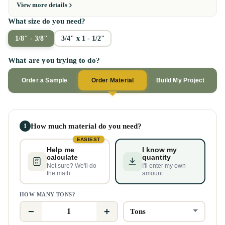
View more details
What size do you need?
1/8" - 3/8"
3/4" x 1 - 1/2"
What are you trying to do?
Order a Sample
Order Material
Build My Project
How much material do you need?
1
EASIEST
Help me
I know my
calculate
quantity
Not sure? We'll do
I'll enter my own
the math
amount
HOW MANY TONS?
−
+