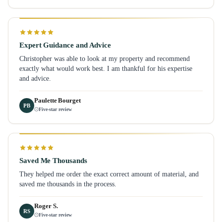
Expert Guidance and Advice
Christopher was able to look at my property and recommend
exactly what would work best. I am thankful for his expertise
and advice.
Paulette Bourget
PB
Five-star review
Saved Me Thousands
They helped me order the exact correct amount of material, and
saved me thousands in the process.
Roger S.
RS
Five-star review