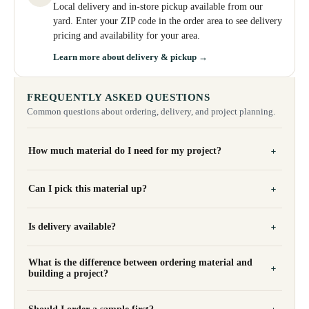
Local delivery and in-store pickup available from our
yard. Enter your ZIP code in the order area to see delivery
pricing and availability for your area.
Learn more about delivery & pickup →
FREQUENTLY ASKED QUESTIONS
Common questions about ordering, delivery, and project planning.
How much material do I need for my project?
Can I pick this material up?
Is delivery available?
What is the difference between ordering material and
building a project?