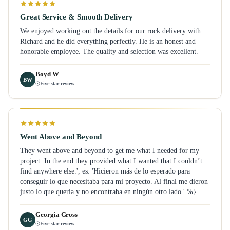
Great Service & Smooth Delivery
We enjoyed working out the details for our rock delivery with
Richard and he did everything perfectly. He is an honest and
honorable employee. The quality and selection was excellent.
Boyd W
BW
Five-star review
Went Above and Beyond
They went above and beyond to get me what I needed for my
project. In the end they provided what I wanted that I couldn’t
find anywhere else.', es: 'Hicieron más de lo esperado para
conseguir lo que necesitaba para mi proyecto. Al final me dieron
justo lo que quería y no encontraba en ningún otro lado.' %}
Georgia Gross
GG
Five-star review