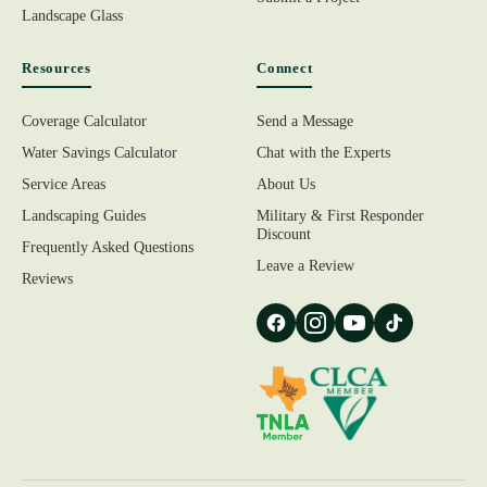
Landscape Glass
Resources
Connect
Coverage Calculator
Send a Message
Water Savings Calculator
Chat with the Experts
Service Areas
About Us
Landscaping Guides
Military & First Responder
Discount
Frequently Asked Questions
Leave a Review
Reviews