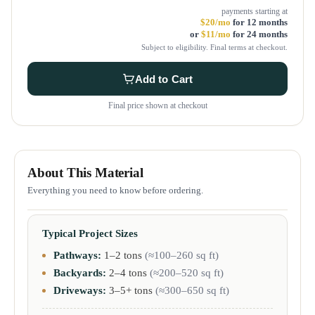
payments starting at
$20/mo
for 12 months
or
$11/mo
for 24 months
Subject to eligibility. Final terms at checkout.
Add to Cart
Final price shown at checkout
About This Material
Everything you need to know before ordering.
Typical Project Sizes
Pathways:
1–2 tons
(≈100–260 sq ft)
Backyards:
2–4 tons
(≈200–520 sq ft)
Driveways:
3–5+ tons
(≈300–650 sq ft)