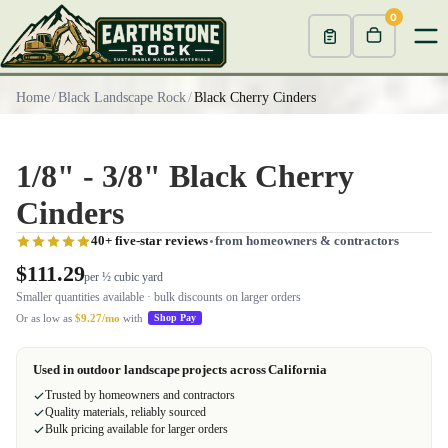
0
Home
/
Black Landscape Rock
/
Black Cherry Cinders
1/8" - 3/8" Black Cherry
Cinders
40+ five-star reviews
from homeowners & contractors
$111.29
per ½ cubic yard
Smaller quantities available · bulk discounts on larger orders
Or as low as
$9.27/mo
with
Shop Pay
Used in outdoor landscape projects across California
Trusted by homeowners and contractors
Quality materials, reliably sourced
Bulk pricing available for larger orders