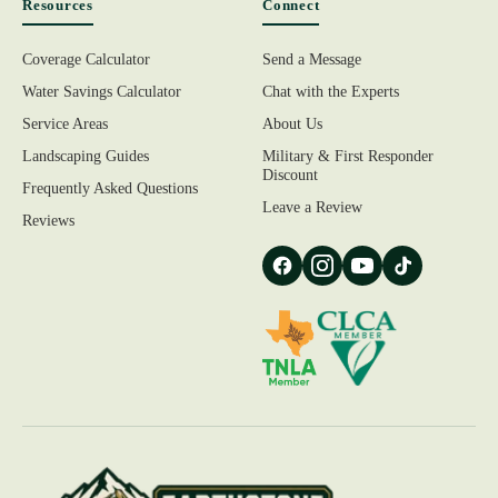
Resources
Connect
Coverage Calculator
Send a Message
Water Savings Calculator
Chat with the Experts
Service Areas
About Us
Landscaping Guides
Military & First Responder
Discount
Frequently Asked Questions
Leave a Review
Reviews