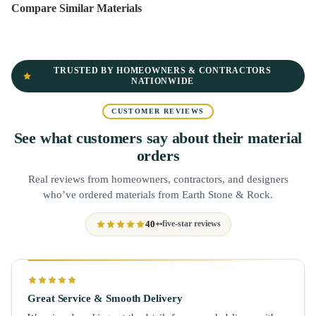
Compare Similar Materials
TRUSTED BY HOMEOWNERS & CONTRACTORS
NATIONWIDE
CUSTOMER REVIEWS
See what customers say about their material
orders
Real reviews from homeowners, contractors, and designers
who’ve ordered materials from Earth Stone & Rock.
40+
five-star reviews
Great Service & Smooth Delivery