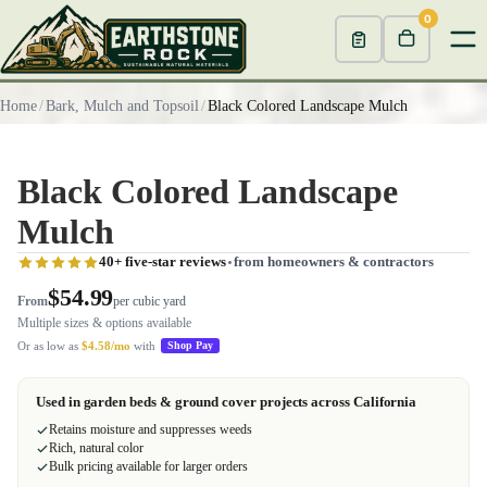
0
Home
/
Bark, Mulch and Topsoil
/
Black Colored Landscape Mulch
Black Colored Landscape
Mulch
40+ five-star reviews
from homeowners & contractors
$54.99
From
per cubic yard
Multiple sizes & options available
Or as low as
$4.58/mo
with
Shop Pay
Used in garden beds & ground cover projects across California
Retains moisture and suppresses weeds
Rich, natural color
Bulk pricing available for larger orders