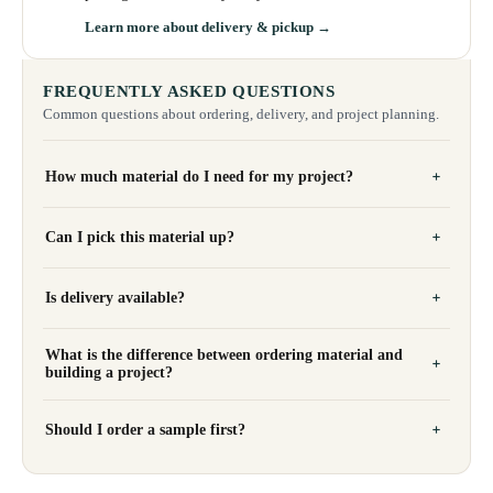
Learn more about delivery & pickup →
FREQUENTLY ASKED QUESTIONS
Common questions about ordering, delivery, and project planning.
How much material do I need for my project?
Can I pick this material up?
Is delivery available?
What is the difference between ordering material and
building a project?
Should I order a sample first?