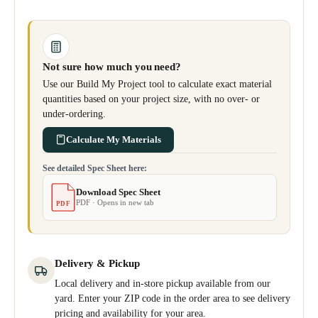
Not sure how much you need?
Use our Build My Project tool to calculate exact material
quantities based on your project size, with no over- or
under-ordering.
Calculate My Materials
See detailed Spec Sheet here:
Download Spec Sheet
PDF · Opens in new tab
PDF
Delivery & Pickup
Local delivery and in-store pickup available from our
yard. Enter your ZIP code in the order area to see delivery
pricing and availability for your area.