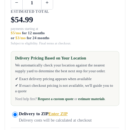
−
+
ESTIMATED TOTAL
$54.99
payments starting at
$5/mo
for 12 months
or
$3/mo
for 24 months
Subject to eligibility. Final terms at checkout.
Delivery Pricing Based on Your Location
We automatically check your location against the nearest
supply yard to determine the best next step for your order.
✔ Exact delivery pricing appears when available
✔ If exact checkout pricing is not available, we'll guide you to
a quote
Need help first?
Request a custom quote
or
estimate materials
.
Delivery to ZIP
Enter ZIP
Delivery costs will be calculated at checkout