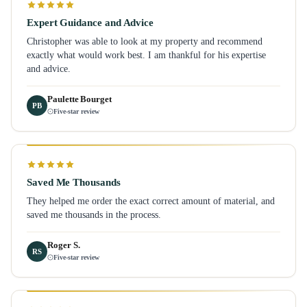
Expert Guidance and Advice
Christopher was able to look at my property and recommend
exactly what would work best. I am thankful for his expertise
and advice.
Paulette Bourget
PB
Five-star review
Saved Me Thousands
They helped me order the exact correct amount of material, and
saved me thousands in the process.
Roger S.
RS
Five-star review