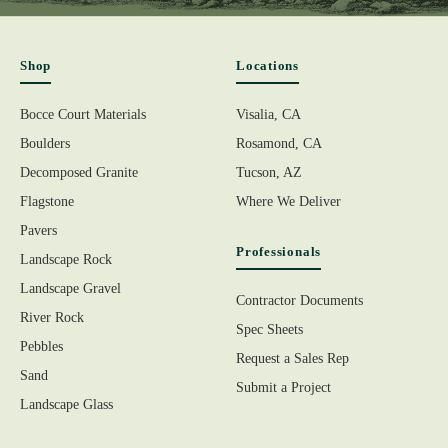
Shop
Locations
Bocce Court Materials
Visalia, CA
Boulders
Rosamond, CA
Decomposed Granite
Tucson, AZ
Flagstone
Where We Deliver
Pavers
Professionals
Landscape Rock
Landscape Gravel
Contractor Documents
River Rock
Spec Sheets
Pebbles
Request a Sales Rep
Sand
Submit a Project
Landscape Glass