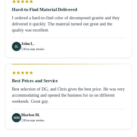
Hard-to-Find Material Delivered
I ordered a hard-to-find color of decomposed granite and they
delivered it quickly. The material turned out great and the
quality was excellent.
John L.
JL
Five-star review
Best Prices and Service
Best selection of DG, and Chris gives the best price. He was very
accommodating and opened the business for us on different
weekends. Great guy.
Marlon M.
MM
Five-star review