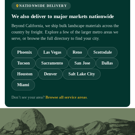
NATIONWIDE DELIVERY
We also deliver to major markets nationwide
Beyond California, we ship bulk landscape materials across the
country by freight. Explore a few of the larger metro areas we
serve, or browse the full directory to find your city.
Phoenix
Las Vegas
Reno
Scottsdale
Tucson
Sacramento
San Jose
Dallas
Houston
Denver
Salt Lake City
Miami
Don’t see your area?
Browse all service areas
.