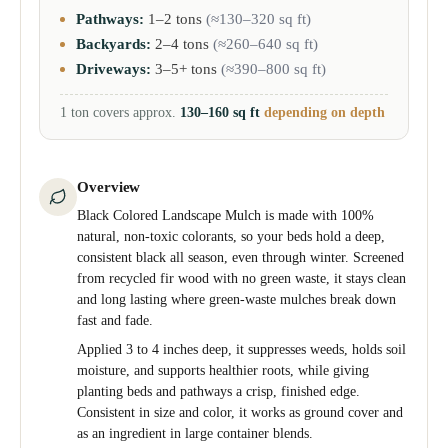
Pathways:
1–2 tons
(≈130–320 sq ft)
Backyards:
2–4 tons
(≈260–640 sq ft)
Driveways:
3–5+ tons
(≈390–800 sq ft)
1 ton covers approx.
130–160 sq ft
depending on depth
Overview
Black Colored Landscape Mulch is made with 100%
natural, non-toxic colorants, so your beds hold a deep,
consistent black all season, even through winter. Screened
from recycled fir wood with no green waste, it stays clean
and long lasting where green-waste mulches break down
fast and fade.
Applied 3 to 4 inches deep, it suppresses weeds, holds soil
moisture, and supports healthier roots, while giving
planting beds and pathways a crisp, finished edge.
Consistent in size and color, it works as ground cover and
as an ingredient in large container blends.