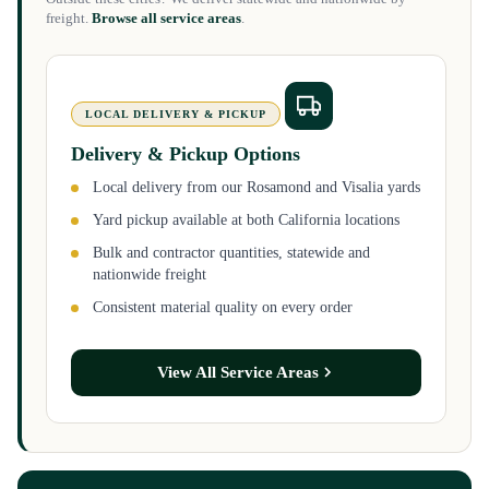
freight.
Browse all service areas
.
LOCAL DELIVERY & PICKUP
Delivery & Pickup Options
Local delivery from our Rosamond and Visalia yards
Yard pickup available at both California locations
Bulk and contractor quantities, statewide and
nationwide freight
Consistent material quality on every order
View All Service Areas