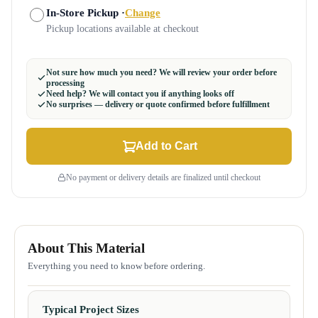
In-Store Pickup ·
Change
Pickup locations available at checkout
Not sure how much you need? We will review your order before
processing
Need help? We will contact you if anything looks off
No surprises — delivery or quote confirmed before fulfillment
Add to Cart
No payment or delivery details are finalized until checkout
About This Material
Everything you need to know before ordering.
Typical Project Sizes