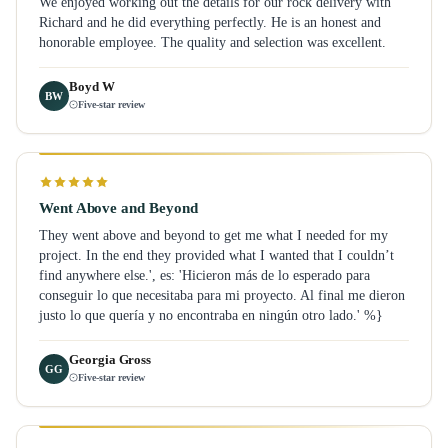
We enjoyed working out the details for our rock delivery with
Richard and he did everything perfectly. He is an honest and
honorable employee. The quality and selection was excellent.
Boyd W
BW
Five-star review
Went Above and Beyond
They went above and beyond to get me what I needed for my
project. In the end they provided what I wanted that I couldn’t
find anywhere else.', es: 'Hicieron más de lo esperado para
conseguir lo que necesitaba para mi proyecto. Al final me dieron
justo lo que quería y no encontraba en ningún otro lado.' %}
Georgia Gross
GG
Five-star review