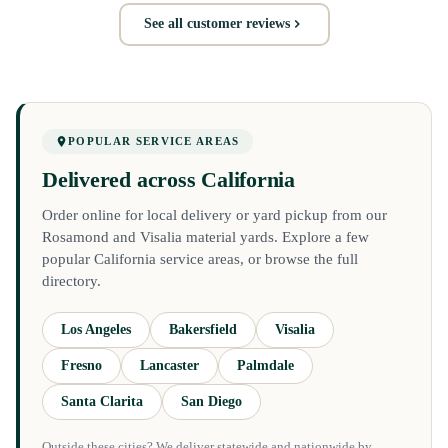
See all customer reviews
POPULAR SERVICE AREAS
Delivered across California
Order online for local delivery or yard pickup from our
Rosamond and Visalia material yards. Explore a few
popular California service areas, or browse the full
directory.
Los Angeles
Bakersfield
Visalia
Fresno
Lancaster
Palmdale
Santa Clarita
San Diego
Outside these cities? We deliver statewide and nationwide by