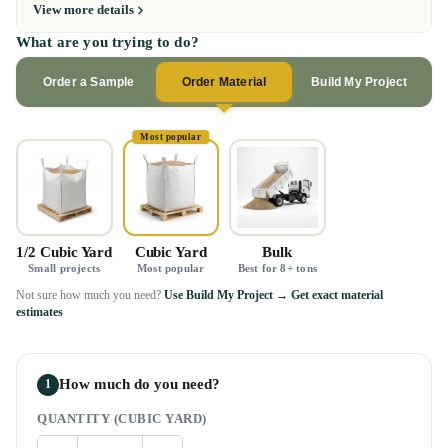
View more details
What are you trying to do?
Order a Sample
Order Material
Build My Project
Most popular
1/2 Cubic Yard
Cubic Yard
Bulk
Small projects
Most popular
Best for 8+ tons
Not sure how much you need?
Use Build My Project → Get exact material
estimates
How much do you need?
1
QUANTITY (CUBIC YARD)