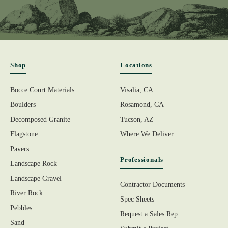
Shop
Locations
Bocce Court Materials
Visalia, CA
Boulders
Rosamond, CA
Decomposed Granite
Tucson, AZ
Flagstone
Where We Deliver
Pavers
Professionals
Landscape Rock
Landscape Gravel
Contractor Documents
River Rock
Spec Sheets
Pebbles
Request a Sales Rep
Sand