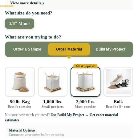
View more details
What size do you need?
3/8" Minus
What are you trying to do?
Order a Sample
Order Material
Build My Project
Most popular
50 lb. Bag
1,000 lbs.
2,000 lbs.
Bulk
Best for testing
Small projects
Most popular
Best for 8+ tons
Not sure how much you need?
Use Build My Project → Get exact material
estimates
Material Options
Customize your order before checkout