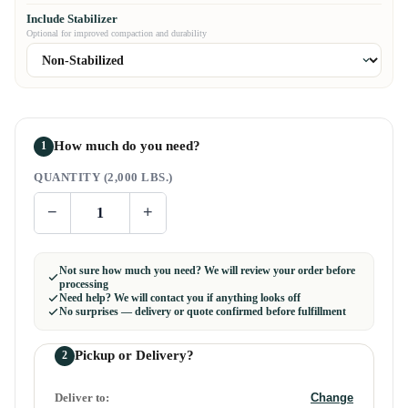
Include Stabilizer
Optional for improved compaction and durability
How much do you need?
1
QUANTITY (2,000 LBS.)
−
+
Not sure how much you need? We will review your order before
processing
Need help? We will contact you if anything looks off
No surprises — delivery or quote confirmed before fulfillment
Pickup or Delivery?
2
Deliver to:
Change