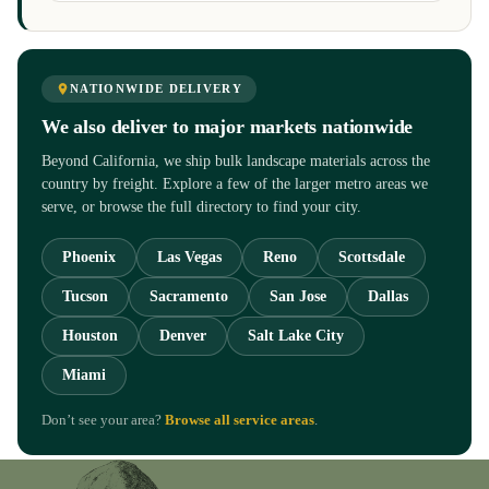
NATIONWIDE DELIVERY
We also deliver to major markets nationwide
Beyond California, we ship bulk landscape materials across the
country by freight. Explore a few of the larger metro areas we
serve, or browse the full directory to find your city.
Phoenix
Las Vegas
Reno
Scottsdale
Tucson
Sacramento
San Jose
Dallas
Houston
Denver
Salt Lake City
Miami
Don’t see your area?
Browse all service areas
.