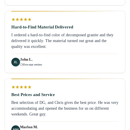
Hard-to-Find Material Delivered
I ordered a hard-to-find color of decomposed granite and they
delivered it quickly. The material turned out great and the
quality was excellent.
John L.
JL
Five-star review
Best Prices and Service
Best selection of DG, and Chris gives the best price. He was very
accommodating and opened the business for us on different
weekends. Great guy.
Marlon M.
MM