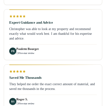
Expert Guidance and Advice
Christopher was able to look at my property and recommend
exactly what would work best. I am thankful for his expertise
and advice.
Paulette Bourget
PB
Five-star review
Saved Me Thousands
They helped me order the exact correct amount of material, and
saved me thousands in the process.
Roger S.
RS
Five-star review