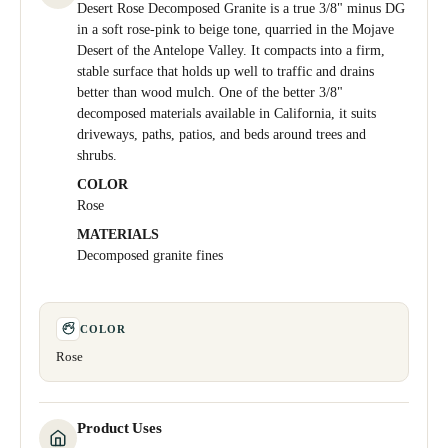
Desert Rose Decomposed Granite is a true 3/8" minus DG
in a soft rose-pink to beige tone, quarried in the Mojave
Desert of the Antelope Valley. It compacts into a firm,
stable surface that holds up well to traffic and drains
better than wood mulch. One of the better 3/8"
decomposed materials available in California, it suits
driveways, paths, patios, and beds around trees and
shrubs.
COLOR
Rose
MATERIALS
Decomposed granite fines
COLOR
Rose
Product Uses