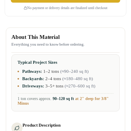
No payment or delivery details are finalized until checkout
About This Material
Everything you need to know before ordering.
Typical Project Sizes
Pathways:
1–2 tons
(≈90–240 sq ft)
Backyards:
2–4 tons
(≈180–480 sq ft)
Driveways:
3–5+ tons
(≈270–600 sq ft)
1 ton covers approx.
90–120 sq ft
at 2" deep for 3/8"
Minus
Product Description