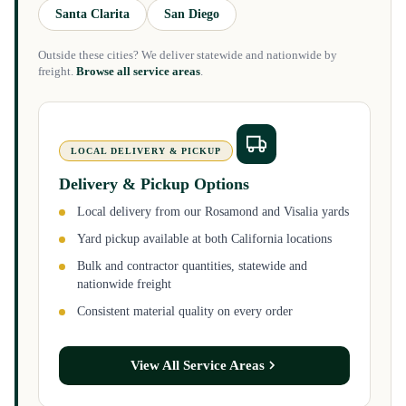
Santa Clarita
San Diego
Outside these cities? We deliver statewide and nationwide by
freight.
Browse all service areas
.
LOCAL DELIVERY & PICKUP
Delivery & Pickup Options
Local delivery from our Rosamond and Visalia yards
Yard pickup available at both California locations
Bulk and contractor quantities, statewide and
nationwide freight
Consistent material quality on every order
View All Service Areas