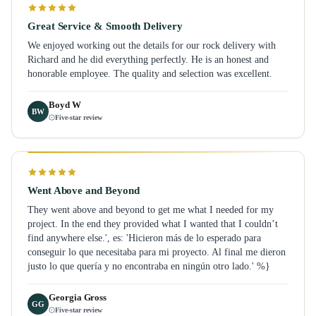
Great Service & Smooth Delivery
We enjoyed working out the details for our rock delivery with
Richard and he did everything perfectly. He is an honest and
honorable employee. The quality and selection was excellent.
Boyd W
BW
Five-star review
Went Above and Beyond
They went above and beyond to get me what I needed for my
project. In the end they provided what I wanted that I couldn’t
find anywhere else.', es: 'Hicieron más de lo esperado para
conseguir lo que necesitaba para mi proyecto. Al final me dieron
justo lo que quería y no encontraba en ningún otro lado.' %}
Georgia Gross
GG
Five-star review