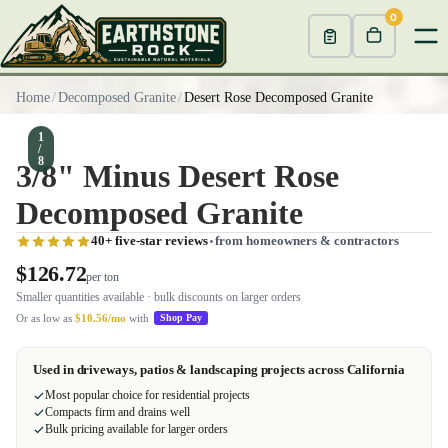
0
Home
/
Decomposed Granite
/
Desert Rose Decomposed Granite
1
/
8
3/8" Minus Desert Rose
Decomposed Granite
40+ five-star reviews
from homeowners & contractors
$126.72
per ton
Smaller quantities available · bulk discounts on larger orders
Or as low as
$10.56/mo
with
Shop Pay
Used in driveways, patios & landscaping projects across California
Most popular choice for residential projects
Compacts firm and drains well
Bulk pricing available for larger orders