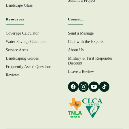
Submit a Project
Landscape Glass
Resources
Connect
Coverage Calculator
Send a Message
Water Savings Calculator
Chat with the Experts
Service Areas
About Us
Landscaping Guides
Military & First Responder
Discount
Frequently Asked Questions
Leave a Review
Reviews