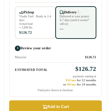
Pickup
Delivery
?
Visalia Yard · Ready in 2-4
Delivered to your project ·
days
4-7 days (need it sooner?
Actual load:
call us)
≈ 2,000 lbs
—
$126.72
Review your order
3
Material
$126.72
$126.72
ESTIMATED TOTAL
payments starting at
$11/mo
for 12 months
or
$6/mo
for 24 months
Final price shown at checkout.
Add to Cart