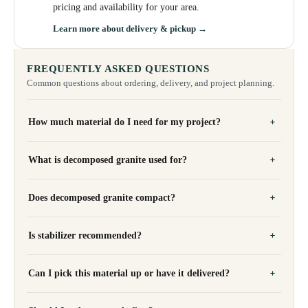
pricing and availability for your area.
Learn more about delivery & pickup →
FREQUENTLY ASKED QUESTIONS
Common questions about ordering, delivery, and project planning.
How much material do I need for my project?
What is decomposed granite used for?
Does decomposed granite compact?
Is stabilizer recommended?
Can I pick this material up or have it delivered?