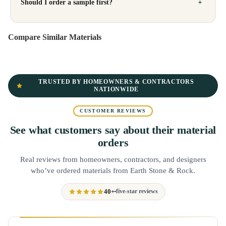
Should I order a sample first?
Compare Similar Materials
TRUSTED BY HOMEOWNERS & CONTRACTORS
NATIONWIDE
CUSTOMER REVIEWS
See what customers say about their material
orders
Real reviews from homeowners, contractors, and designers
who’ve ordered materials from Earth Stone & Rock.
40+
five-star reviews