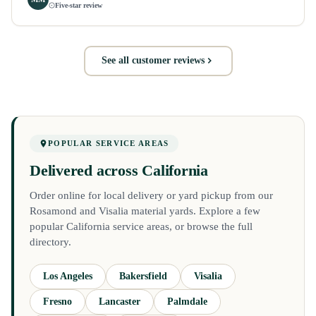
Five-star review
See all customer reviews
POPULAR SERVICE AREAS
Delivered across California
Order online for local delivery or yard pickup from our
Rosamond and Visalia material yards. Explore a few
popular California service areas, or browse the full
directory.
Los Angeles
Bakersfield
Visalia
Fresno
Lancaster
Palmdale