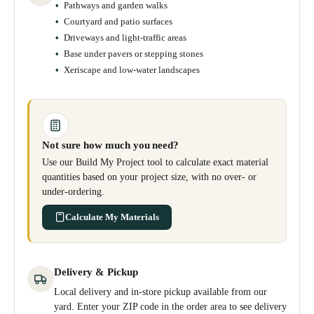
Pathways and garden walks
Courtyard and patio surfaces
Driveways and light-traffic areas
Base under pavers or stepping stones
Xeriscape and low-water landscapes
Not sure how much you need?
Use our Build My Project tool to calculate exact material
quantities based on your project size, with no over- or
under-ordering.
Calculate My Materials
Delivery & Pickup
Local delivery and in-store pickup available from our
yard. Enter your ZIP code in the order area to see delivery