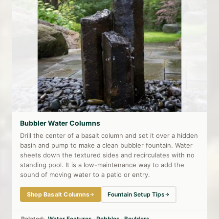
Bubbler Water Columns
Drill the center of a basalt column and set it over a hidden
basin and pump to make a clean bubbler fountain. Water
sheets down the textured sides and recirculates with no
standing pool. It is a low-maintenance way to add the
sound of moving water to a patio or entry.
Shop Basalt Columns
Fountain Setup Tips
Related:
Water Features
·
Pebbles
·
Boulders