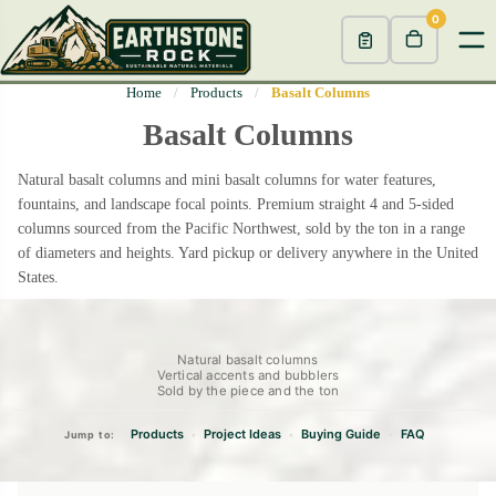
0
Home
/
Products
/
Basalt Columns
Basalt Columns
Natural basalt columns and mini basalt columns for water features,
fountains, and landscape focal points. Premium straight 4 and 5-sided
columns sourced from the Pacific Northwest, sold by the ton in a range
of diameters and heights. Yard pickup or delivery anywhere in the United
States.
Natural basalt columns
Vertical accents and bubblers
Sold by the piece and the ton
Products
Project Ideas
Buying Guide
FAQ
•
•
•
Jump to: