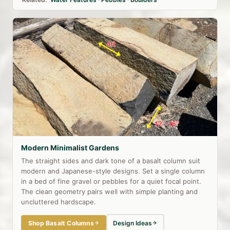
Modern Minimalist Gardens
The straight sides and dark tone of a basalt column suit
modern and Japanese-style designs. Set a single column
in a bed of fine gravel or pebbles for a quiet focal point.
The clean geometry pairs well with simple planting and
uncluttered hardscape.
Shop Basalt Columns
Design Ideas