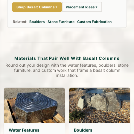
Shop Basalt Columns
Placement Ideas
Related:
Boulders
·
Stone Furniture
·
Custom Fabrication
Materials That Pair Well With Basalt Columns
Round out your design with the water features, boulders, stone
furniture, and custom work that frame a basalt column
installation.
Water Features
Boulders