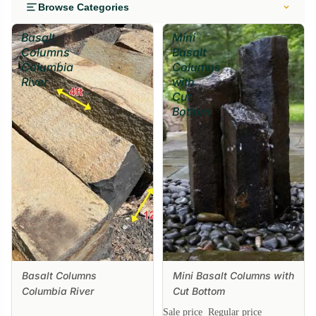
Browse Categories
Basalt
Mini
Columns
Basalt
Columbia
Columns
River
with
Cut
Bottom
Basalt Columns
Mini Basalt Columns with
Sale
Columbia River
Cut Bottom
Sale price
Regular price