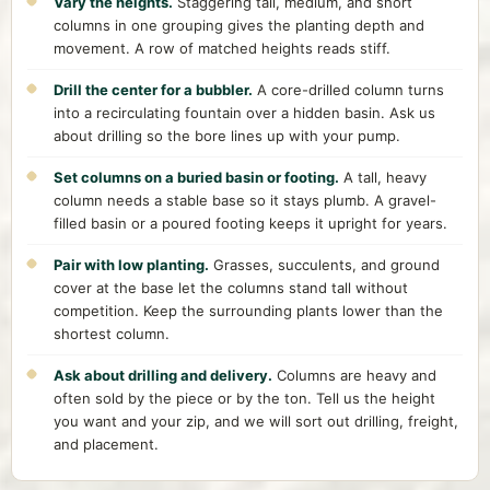
Vary the heights.
Staggering tall, medium, and short
columns in one grouping gives the planting depth and
movement. A row of matched heights reads stiff.
Drill the center for a bubbler.
A core-drilled column turns
into a recirculating fountain over a hidden basin. Ask us
about drilling so the bore lines up with your pump.
Set columns on a buried basin or footing.
A tall, heavy
column needs a stable base so it stays plumb. A gravel-
filled basin or a poured footing keeps it upright for years.
Pair with low planting.
Grasses, succulents, and ground
cover at the base let the columns stand tall without
competition. Keep the surrounding plants lower than the
shortest column.
Ask about drilling and delivery.
Columns are heavy and
often sold by the piece or by the ton. Tell us the height
you want and your zip, and we will sort out drilling, freight,
and placement.