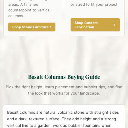
areas. A finished
or sized to fit your project.
counterpoint to vertical
columns.
Shop Custom
Shop Stone Furniture
Fabrication
Basalt Columns Buying Guide
Pick the right height, learn placement and bubbler tips, and find
the look that works for your landscape.
Basalt columns are natural volcanic stone with straight sides
and a dark, textured surface. They add height and a strong
vertical line to a garden, work as bubbler fountains when