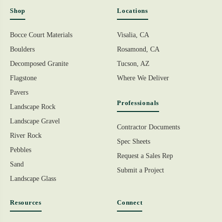
Shop
Locations
Bocce Court Materials
Visalia, CA
Boulders
Rosamond, CA
Decomposed Granite
Tucson, AZ
Flagstone
Where We Deliver
Pavers
Professionals
Landscape Rock
Landscape Gravel
Contractor Documents
River Rock
Spec Sheets
Pebbles
Request a Sales Rep
Sand
Submit a Project
Landscape Glass
Resources
Connect