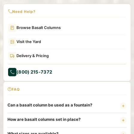
Need Help?
Browse Basalt Columns
Visit the Yard
Delivery & Pricing
(800) 215-7372
FAQ
Can a basalt column be used as a fountain?
Yes. A core-drilled basalt column set over a hidden basin and
How are basalt columns set in place?
pump makes a clean recirculating bubbler. Water rises through
the center and sheets down the textured sides with no
Columns are heavy and need a stable base, usually a gravel-
What sizes are available?