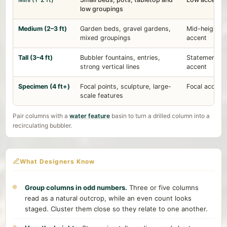
low groupings
Medium (2–3 ft)
Garden beds, gravel gardens,
Mid-height
mixed groupings
accent
Tall (3–4 ft)
Bubbler fountains, entries,
Statement
strong vertical lines
accent
Specimen (4 ft+)
Focal points, sculpture, large-
Focal accent
scale features
Pair columns with a
water feature
basin to turn a drilled column into a
recirculating bubbler.
What Designers Know
Group columns in odd numbers.
Three or five columns
read as a natural outcrop, while an even count looks
staged. Cluster them close so they relate to one another.