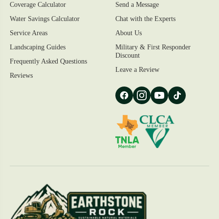
Coverage Calculator
Send a Message
Water Savings Calculator
Chat with the Experts
Service Areas
About Us
Landscaping Guides
Military & First Responder
Discount
Frequently Asked Questions
Leave a Review
Reviews