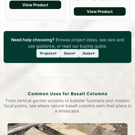
View Product
View Product
Need help choosing?
Browse project ideas, see size and
use guidance, or read our buying guide.
Projects
Sizes
Guide
Common Uses for Basalt Columns
From vertical garden accents to bubbler fountains and modern
focal points, see where natural basalt columns earn their place in
a landscape.