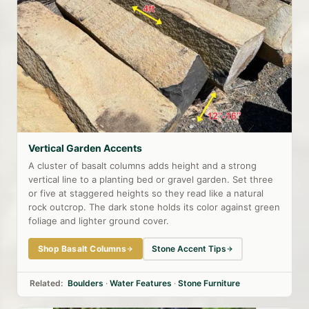
Vertical Garden Accents
A cluster of basalt columns adds height and a strong
vertical line to a planting bed or gravel garden. Set three
or five at staggered heights so they read like a natural
rock outcrop. The dark stone holds its color against green
foliage and lighter ground cover.
Shop Basalt Columns
Stone Accent Tips
Related:
Boulders
·
Water Features
·
Stone Furniture