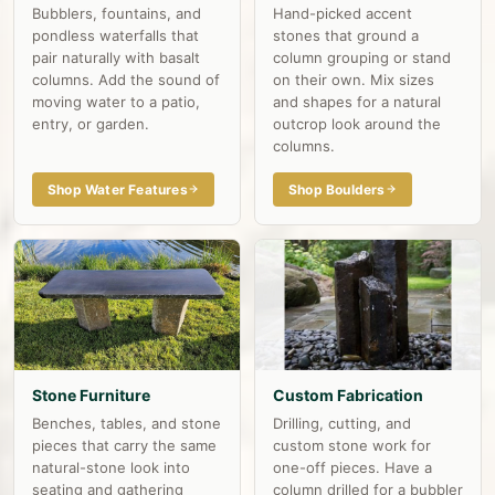
Bubblers, fountains, and
Hand-picked accent
pondless waterfalls that
stones that ground a
pair naturally with basalt
column grouping or stand
columns. Add the sound of
on their own. Mix sizes
moving water to a patio,
and shapes for a natural
entry, or garden.
outcrop look around the
columns.
Shop Water Features
Shop Boulders
Stone Furniture
Custom Fabrication
Benches, tables, and stone
Drilling, cutting, and
pieces that carry the same
custom stone work for
natural-stone look into
one-off pieces. Have a
seating and gathering
column drilled for a bubbler