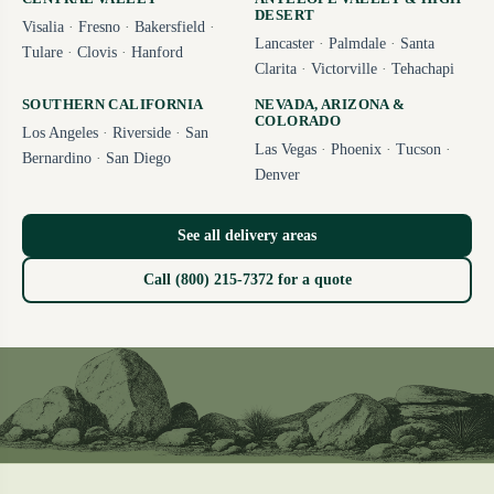
DESERT
Visalia
·
Fresno
·
Bakersfield
·
Lancaster
·
Palmdale
·
Santa
Tulare
·
Clovis
·
Hanford
Clarita
·
Victorville
·
Tehachapi
SOUTHERN CALIFORNIA
NEVADA, ARIZONA &
COLORADO
Los Angeles
·
Riverside
·
San
Las Vegas
·
Phoenix
·
Tucson
·
Bernardino
·
San Diego
Denver
See all delivery areas
Call (800) 215-7372 for a quote