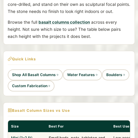
core-drilled, and stand on their own as sculptural focal points.
The stone needs no finish to look right indoors or out.
Browse the full
basalt columns collection
across every
height. Not sure which size to use? The table below pairs
each height with the projects it does best.
Quick Links
Shop All Basalt Columns
Water Features
Boulders
Custom Fabrication
Basalt Column Sizes vs Use
Size
Best For
Best Use
Mini (1–2 ft)
Small beds, pots, tabletop and
Low accent