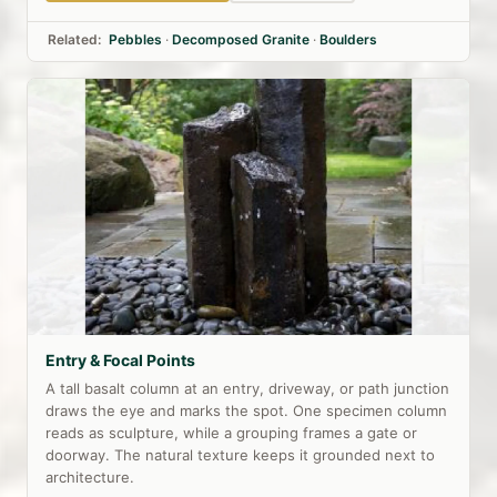
Related:
Pebbles
·
Decomposed Granite
·
Boulders
Entry & Focal Points
A tall basalt column at an entry, driveway, or path junction
draws the eye and marks the spot. One specimen column
reads as sculpture, while a grouping frames a gate or
doorway. The natural texture keeps it grounded next to
architecture.