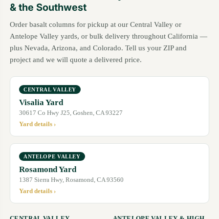
& the Southwest
Order basalt columns for pickup at our Central Valley or
Antelope Valley yards, or bulk delivery throughout California —
plus Nevada, Arizona, and Colorado. Tell us your ZIP and
project and we will quote a delivered price.
CENTRAL VALLEY
Visalia Yard
30617 Co Hwy J25, Goshen, CA 93227
Yard details ›
ANTELOPE VALLEY
Rosamond Yard
1387 Sierra Hwy, Rosamond, CA 93560
Yard details ›
CENTRAL VALLEY
ANTELOPE VALLEY & HIGH