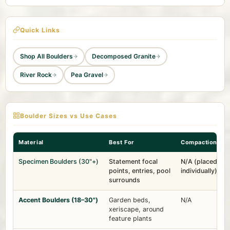
Quick Links
Shop All Boulders
Decomposed Granite
River Rock
Pea Gravel
Boulder Sizes vs Use Cases
Material
Best For
Compaction
Specimen Boulders (30"+)
Statement focal
N/A (placed
points, entries, pool
individually)
surrounds
Accent Boulders (18–30")
Garden beds,
N/A
xeriscape, around
feature plants