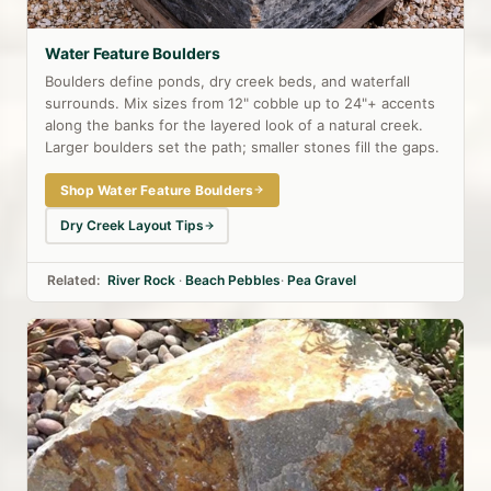
Water Feature Boulders
Boulders define ponds, dry creek beds, and waterfall
surrounds. Mix sizes from 12" cobble up to 24"+ accents
along the banks for the layered look of a natural creek.
Larger boulders set the path; smaller stones fill the gaps.
Shop Water Feature Boulders
Dry Creek Layout Tips
Related:
River Rock
·
Beach Pebbles
·
Pea Gravel