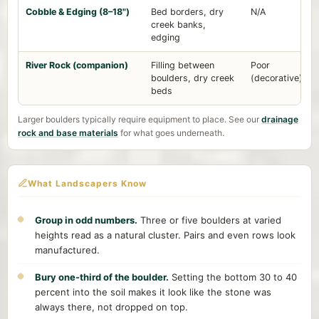
Cobble & Edging (8–18")
Bed borders, dry
N/A
creek banks,
edging
River Rock (companion)
Filling between
Poor
boulders, dry creek
(decorative)
beds
Larger boulders typically require equipment to place. See our
drainage
rock and base materials
for what goes underneath.
What Landscapers Know
Group in odd numbers.
Three or five boulders at varied
heights read as a natural cluster. Pairs and even rows look
manufactured.
Bury one-third of the boulder.
Setting the bottom 30 to 40
percent into the soil makes it look like the stone was
always there, not dropped on top.