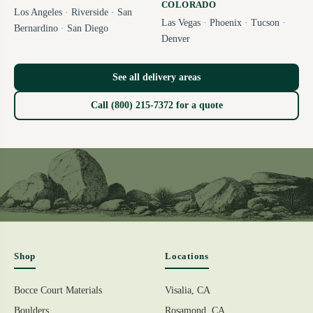
COLORADO
Los Angeles
·
Riverside
·
San
Las Vegas
·
Phoenix
·
Tucson
·
Bernardino
·
San Diego
Denver
See all delivery areas
Call (800) 215-7372 for a quote
Shop
Locations
Bocce Court Materials
Visalia, CA
Boulders
Rosamond, CA