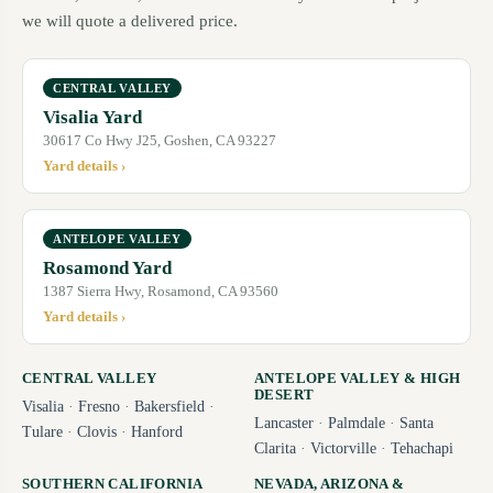
we will quote a delivered price.
CENTRAL VALLEY
Visalia Yard
30617 Co Hwy J25, Goshen, CA 93227
Yard details ›
ANTELOPE VALLEY
Rosamond Yard
1387 Sierra Hwy, Rosamond, CA 93560
Yard details ›
CENTRAL VALLEY
ANTELOPE VALLEY & HIGH
DESERT
Visalia
·
Fresno
·
Bakersfield
·
Lancaster
·
Palmdale
·
Santa
Tulare
·
Clovis
·
Hanford
Clarita
·
Victorville
·
Tehachapi
SOUTHERN CALIFORNIA
NEVADA, ARIZONA &