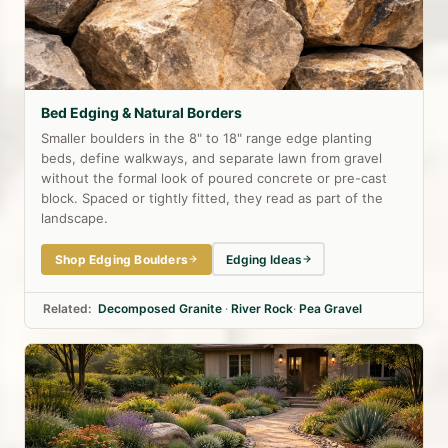
Bed Edging & Natural Borders
Smaller boulders in the 8" to 18" range edge planting
beds, define walkways, and separate lawn from gravel
without the formal look of poured concrete or pre-cast
block. Spaced or tightly fitted, they read as part of the
landscape.
Shop Edging Boulders
Edging Ideas
Related:
Decomposed Granite
·
River Rock
·
Pea Gravel