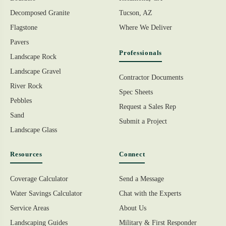
Decomposed Granite
Tucson, AZ
Flagstone
Where We Deliver
Pavers
Professionals
Landscape Rock
Landscape Gravel
Contractor Documents
River Rock
Spec Sheets
Pebbles
Request a Sales Rep
Sand
Submit a Project
Landscape Glass
Resources
Connect
Coverage Calculator
Send a Message
Water Savings Calculator
Chat with the Experts
Service Areas
About Us
Landscaping Guides
Military & First Responder