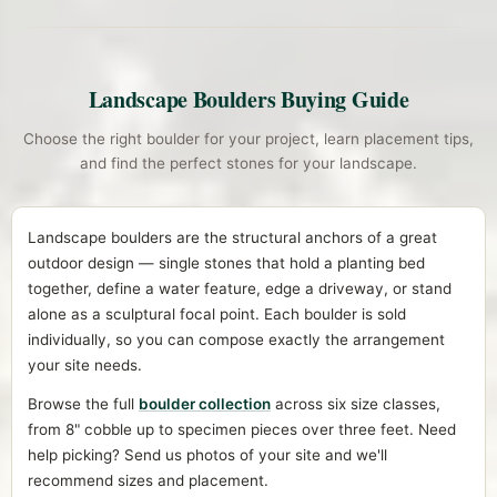
Landscape Boulders Buying Guide
Choose the right boulder for your project, learn placement tips,
and find the perfect stones for your landscape.
Landscape boulders are the structural anchors of a great
outdoor design — single stones that hold a planting bed
together, define a water feature, edge a driveway, or stand
alone as a sculptural focal point. Each boulder is sold
individually, so you can compose exactly the arrangement
your site needs.
Browse the full
boulder collection
across six size classes,
from 8" cobble up to specimen pieces over three feet. Need
help picking? Send us photos of your site and we'll
recommend sizes and placement.