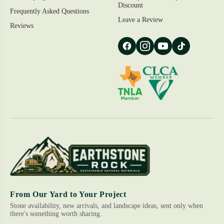
Discount
Frequently Asked Questions
Leave a Review
Reviews
From Our Yard to Your Project
Stone availability, new arrivals, and landscape ideas, sent only when
there's something worth sharing.