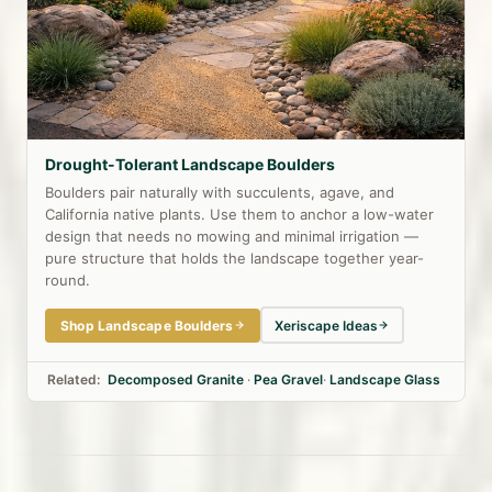
Drought-Tolerant Landscape Boulders
Boulders pair naturally with succulents, agave, and
California native plants. Use them to anchor a low-water
design that needs no mowing and minimal irrigation —
pure structure that holds the landscape together year-
round.
Shop Landscape Boulders
Xeriscape Ideas
Related:
Decomposed Granite
·
Pea Gravel
·
Landscape Glass