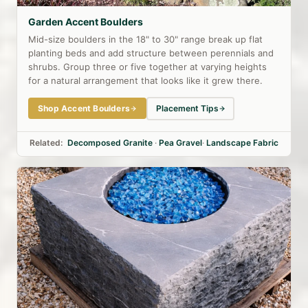
Garden Accent Boulders
Mid-size boulders in the 18" to 30" range break up flat
planting beds and add structure between perennials and
shrubs. Group three or five together at varying heights
for a natural arrangement that looks like it grew there.
Shop Accent Boulders
Placement Tips
Related:
Decomposed Granite
·
Pea Gravel
·
Landscape Fabric