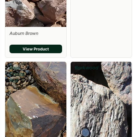
Auburn Brown
View Product
Baja
Barkwood
Cresta
Red