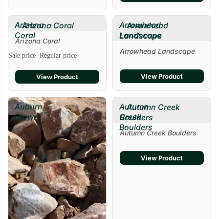
Arizona
Arrowhead
Arizona Coral
Arrowhead
Coral
Landscape
Landscape
Arizona Coral
Arrowhead Landscape
Sale price
Regular price
View Product
View Product
Auburn
Autumn
Autumn Creek
Brown
Creek
Boulders
Boulders
Autumn Creek Boulders
View Product