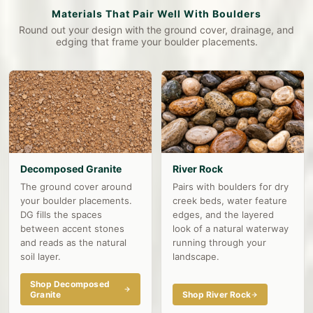
Materials That Pair Well With Boulders
Round out your design with the ground cover, drainage, and
edging that frame your boulder placements.
Decomposed Granite
River Rock
The ground cover around
Pairs with boulders for dry
your boulder placements.
creek beds, water feature
DG fills the spaces
edges, and the layered
between accent stones
look of a natural waterway
and reads as the natural
running through your
soil layer.
landscape.
Shop Decomposed
Granite
Shop River Rock