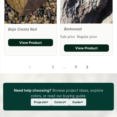
Barkwood
Baja Cresta Red
Sale
Sale price
Regular price
View Product
View Product
1
2
…
9
Need help choosing?
Browse project ideas, explore
colors, or read our buying guide.
Projects
Colors
Guide