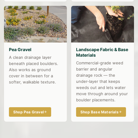
Pea Gravel
Landscape Fabric & Base
Materials
A clean drainage layer
Commercial-grade weed
beneath placed boulders.
barrier and angular
Also works as ground
drainage rock — the
cover in between for a
under-layer that keeps
softer, walkable texture.
weeds out and lets water
move through around your
boulder placements.
Shop Pea Gravel
Shop Base Materials