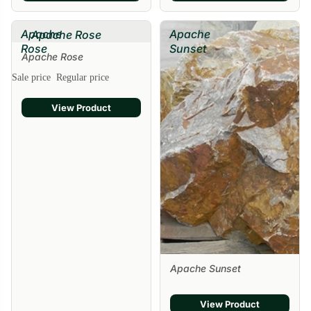
Apache
Apache
Apache Rose
Rose
Sunset
Apache Rose
Sale price
Regular price
View Product
Apache Sunset
View Product