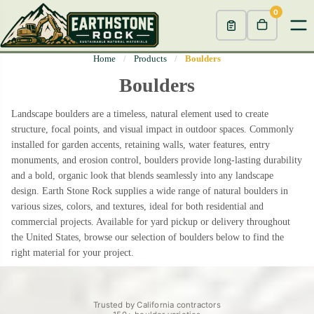
0
Home
/
Products
/
Boulders
Boulders
Landscape boulders are a timeless, natural element used to create
structure, focal points, and visual impact in outdoor spaces. Commonly
installed for garden accents, retaining walls, water features, entry
monuments, and erosion control, boulders provide long-lasting durability
and a bold, organic look that blends seamlessly into any landscape
design. Earth Stone Rock supplies a wide range of natural boulders in
various sizes, colors, and textures, ideal for both residential and
commercial projects. Available for yard pickup or delivery throughout
the United States, browse our selection of boulders below to find the
right material for your project.
Trusted by California contractors