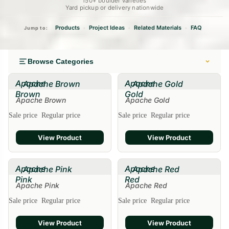
150+ boulder varieties
Yard pickup or delivery nationwide
Products
Project Ideas
Related Materials
FAQ
•
•
•
Jump to:
Browse Categories
Apache
Apache
Apache Brown
Apache Gold
Brown
Gold
Apache Brown
Apache Gold
Sale
Sale price
Regular price
Sale price
Regular price
View Product
View Product
Apache
Apache
Apache Pink
Apache Red
Pink
Red
Apache Pink
Apache Red
Sale
Sale price
Regular price
Sale price
Regular price
View Product
View Product