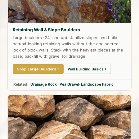
Retaining Wall & Slope Boulders
Large boulders (24" and up) stabilize slopes and build
natural-looking retaining walls without the engineered
look of block walls. Stack with the heaviest pieces at the
base; backfill with gravel for drainage.
Shop Large Boulders
Wall Building Basics
Related:
Drainage Rock
·
Pea Gravel
·
Landscape Fabric