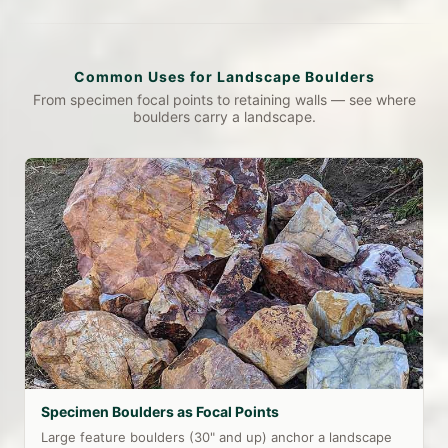
Common Uses for Landscape Boulders
From specimen focal points to retaining walls — see where
boulders carry a landscape.
Specimen Boulders as Focal Points
Large feature boulders (30" and up) anchor a landscape