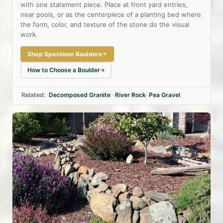
with one statement piece. Place at front yard entries,
near pools, or as the centerpiece of a planting bed where
the form, color, and texture of the stone do the visual
work.
Shop Specimen Boulders
How to Choose a Boulder
Related:
Decomposed Granite
·
River Rock
·
Pea Gravel