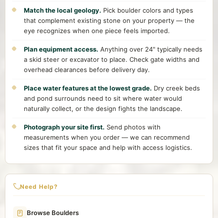
Match the local geology.
Pick boulder colors and types
that complement existing stone on your property — the
eye recognizes when one piece feels imported.
Plan equipment access.
Anything over 24" typically needs
a skid steer or excavator to place. Check gate widths and
overhead clearances before delivery day.
Place water features at the lowest grade.
Dry creek beds
and pond surrounds need to sit where water would
naturally collect, or the design fights the landscape.
Photograph your site first.
Send photos with
measurements when you order — we can recommend
sizes that fit your space and help with access logistics.
Need Help?
Browse Boulders